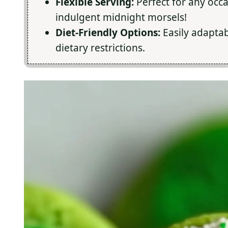
Flexible Serving:
Perfect for any occa
indulgent midnight morsels!
Diet-Friendly Options:
Easily adaptab
dietary restrictions.