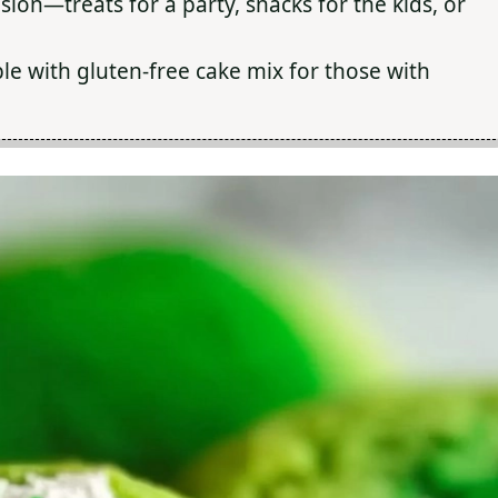
sion—treats for a party, snacks for the kids, or
le with gluten-free cake mix for those with