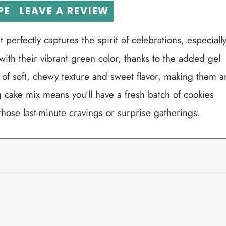
PE
LEAVE A REVIEW
 perfectly captures the spirit of celebrations, especiall
with their vibrant green color, thanks to the added gel
 of soft, chewy texture and sweet flavor, making them a
 cake mix means you’ll have a fresh batch of cookies
those last-minute cravings or surprise gatherings.