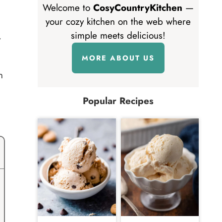
Welcome to
CosyCountryKitchen
—
your cozy kitchen on the web where
simple meets delicious!
y
MORE ABOUT US
n
Popular Recipes