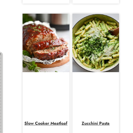
Slow Cooker Meatloaf
Zucchini Pasta