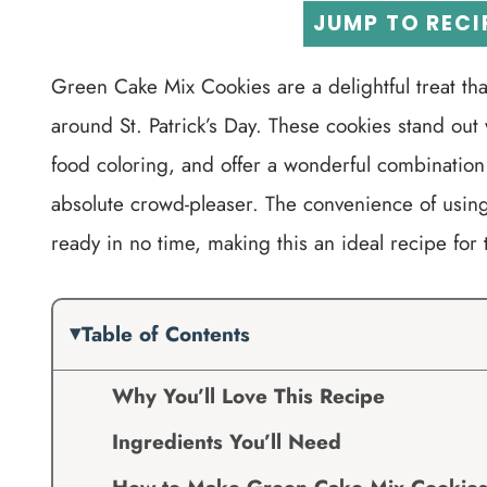
JUMP TO RECI
Green Cake Mix Cookies are a delightful treat that
around St. Patrick’s Day. These cookies stand out 
food coloring, and offer a wonderful combination
absolute crowd-pleaser. The convenience of using
ready in no time, making this an ideal recipe for 
Table of Contents
Why You’ll Love This Recipe
Ingredients You’ll Need