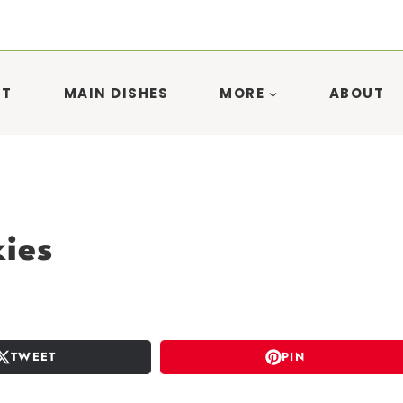
ST
MAIN DISHES
MORE
ABOUT
ies
TWEET
PIN