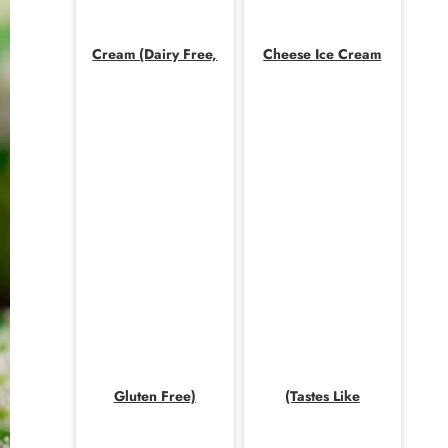
Cream (Dairy Free,
Cheese Ice Cream
Gluten Free)
(Tastes Like