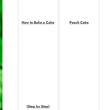
How to Bake a Cake
Peach Cake
(Step by Step)