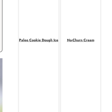
Paleo Cookie Dough Ice
No-Churn Cream