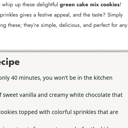
to whip up these delightful
green cake mix cookies
!
prinkles gives a festive appeal, and the taste? Simply
ing these; they’re simple, delicious, and perfect for any
ecipe
only 40 minutes, you won’t be in the kitchen
f sweet vanilla and creamy white chocolate that
ookies topped with colorful sprinkles that are