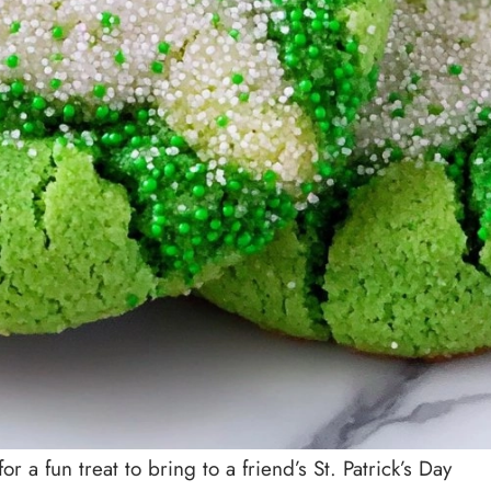
r a fun treat to bring to a friend’s St. Patrick’s Day