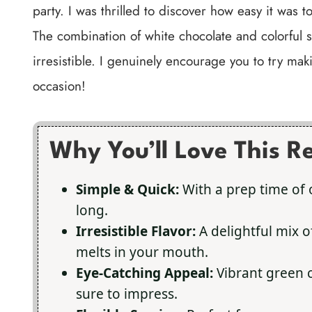
party. I was thrilled to discover how easy it was 
The combination of white chocolate and colorful s
irresistible. I genuinely encourage you to try mak
occasion!
Why You’ll Love This R
Simple & Quick:
With a prep time of 
long.
Irresistible Flavor:
A delightful mix o
melts in your mouth.
Eye-Catching Appeal:
Vibrant green c
sure to impress.