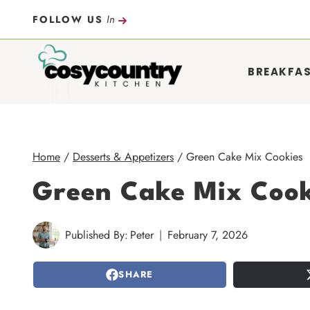
Skip
In
FOLLOW US
to
content
BREAKFA
Home
/
Desserts & Appetizers
/
Green Cake Mix Cookies
Green Cake Mix Cook
Published By:
Peter
February 7, 2026
SHARE