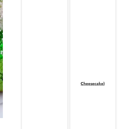
Cheesecake)