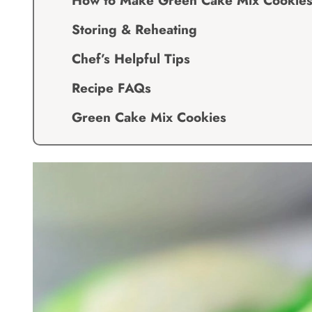
How to Make Green Cake Mix Cookie
Storing & Reheating
Chef’s Helpful Tips
Recipe FAQs
Green Cake Mix Cookies