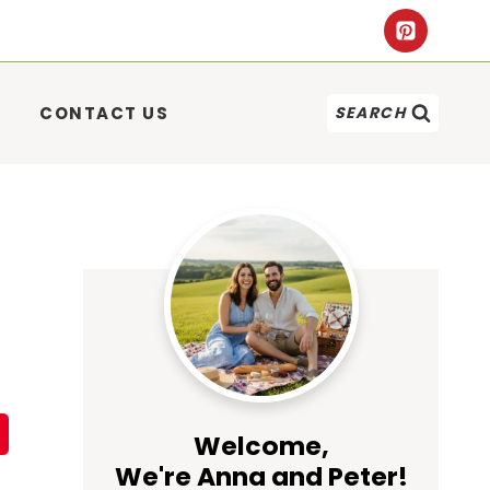
CONTACT US
SEARCH
Welcome,
We're Anna and Peter!