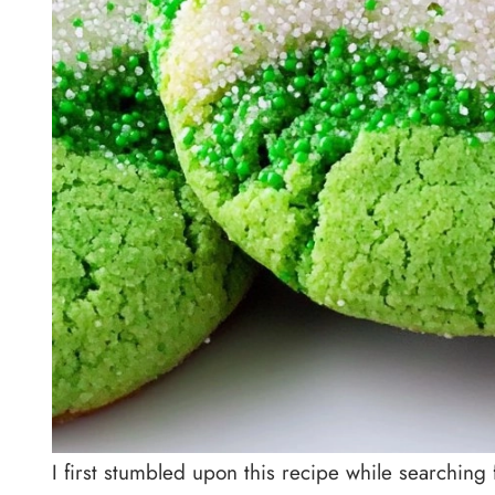
I first stumbled upon this recipe while searching fo