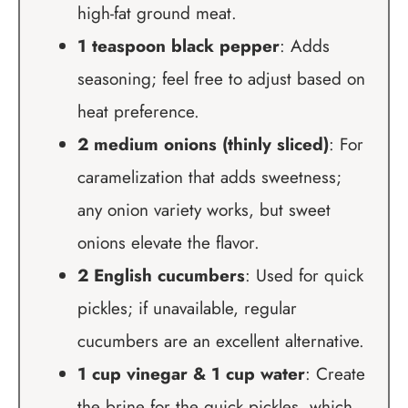
high-fat ground meat.
1 teaspoon black pepper
: Adds
seasoning; feel free to adjust based on
heat preference.
2 medium onions (thinly sliced)
: For
caramelization that adds sweetness;
any onion variety works, but sweet
onions elevate the flavor.
2 English cucumbers
: Used for quick
pickles; if unavailable, regular
cucumbers are an excellent alternative.
1 cup vinegar & 1 cup water
: Create
the brine for the quick pickles, which