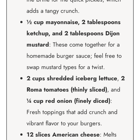
adds a tangy crunch.
½ cup mayonnaise, 2 tablespoons
ketchup, and 2 tablespoons Dijon
mustard
: These come together for a
homemade burger sauce; feel free to
swap mustard types for a twist.
2 cups shredded iceberg lettuce
,
2
Roma tomatoes (thinly sliced)
, and
¼ cup red onion (finely diced)
:
Fresh toppings that add crunch and
vibrant flavor to your burgers.
12 slices American cheese
: Melts