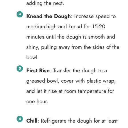
adding the next.
Knead the Dough
: Increase speed to
medium-high and knead for 15-20
minutes until the dough is smooth and
shiny, pulling away from the sides of the
bowl.
First Rise
: Transfer the dough to a
greased bowl, cover with plastic wrap,
and let it rise at room temperature for
one hour.
Chill
: Refrigerate the dough for at least