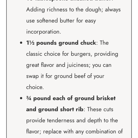
Adding richness to the dough; always
use softened butter for easy
incorporation.
1½ pounds ground chuck
: The
classic choice for burgers, providing
great flavor and juiciness; you can
swap it for ground beef of your
choice.
¾ pound each of ground brisket
and ground short rib
: These cuts
provide tenderness and depth to the
flavor; replace with any combination of