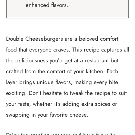
enhanced flavors.
Double Cheeseburgers are a beloved comfort
food that everyone craves. This recipe captures all
the deliciousness you’d get at a restaurant but
crafted from the comfort of your kitchen. Each
layer brings unique flavors, making every bite
exciting. Don’t hesitate to tweak the recipe to suit
your taste, whether it’s adding extra spices or
swapping in your favorite cheese.