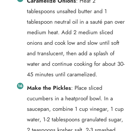
Caramelize Onions
: Heat 2
tablespoons unsalted butter and 1
tablespoon neutral oil in a sauté pan over
medium heat. Add 2 medium sliced
onions and cook low and slow until soft
and translucent, then add a splash of
water and continue cooking for about 30-
45 minutes until caramelized.
Make the Pickles
: Place sliced
cucumbers in a heatproof bowl. In a
saucepan, combine 1 cup vinegar, 1 cup
water, 1-2 tablespoons granulated sugar,
2 teaspoons kosher salt, 2-3 smashed