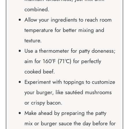
combined.
Allow your ingredients to reach room
temperature for better mixing and
texture.
Use a thermometer for patty doneness;
aim for 160°F (71°C) for perfectly
cooked beef.
Experiment with toppings to customize
your burger, like sautéed mushrooms
or crispy bacon.
Make ahead by preparing the patty
mix or burger sauce the day before for