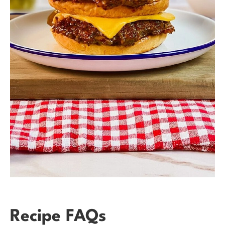
Recipe FAQs