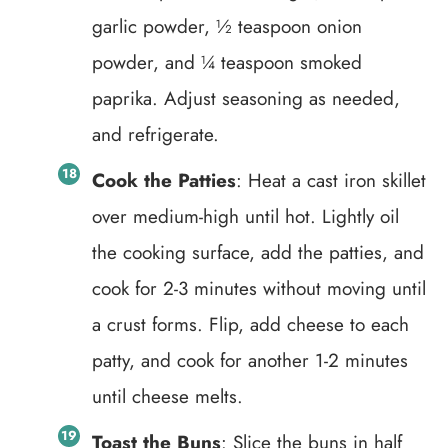
garlic powder, ½ teaspoon onion
powder, and ¼ teaspoon smoked
paprika. Adjust seasoning as needed,
and refrigerate.
Cook the Patties
: Heat a cast iron skillet
over medium-high until hot. Lightly oil
the cooking surface, add the patties, and
cook for 2-3 minutes without moving until
a crust forms. Flip, add cheese to each
patty, and cook for another 1-2 minutes
until cheese melts.
Toast the Buns
: Slice the buns in half