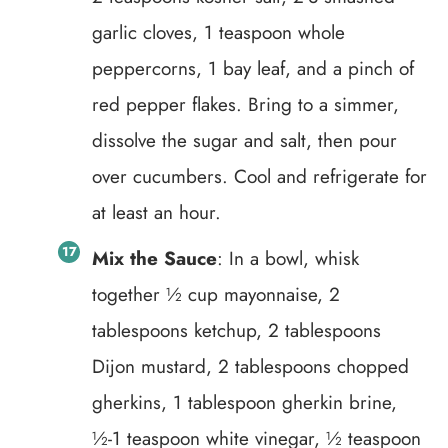
garlic cloves, 1 teaspoon whole
peppercorns, 1 bay leaf, and a pinch of
red pepper flakes. Bring to a simmer,
dissolve the sugar and salt, then pour
over cucumbers. Cool and refrigerate for
at least an hour.
Mix the Sauce
: In a bowl, whisk
together ½ cup mayonnaise, 2
tablespoons ketchup, 2 tablespoons
Dijon mustard, 2 tablespoons chopped
gherkins, 1 tablespoon gherkin brine,
½-1 teaspoon white vinegar, ½ teaspoon