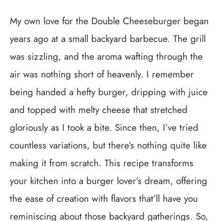
My own love for the Double Cheeseburger began
years ago at a small backyard barbecue. The grill
was sizzling, and the aroma wafting through the
air was nothing short of heavenly. I remember
being handed a hefty burger, dripping with juice
and topped with melty cheese that stretched
gloriously as I took a bite. Since then, I’ve tried
countless variations, but there’s nothing quite like
making it from scratch. This recipe transforms
your kitchen into a burger lover’s dream, offering
the ease of creation with flavors that’ll have you
reminiscing about those backyard gatherings. So,