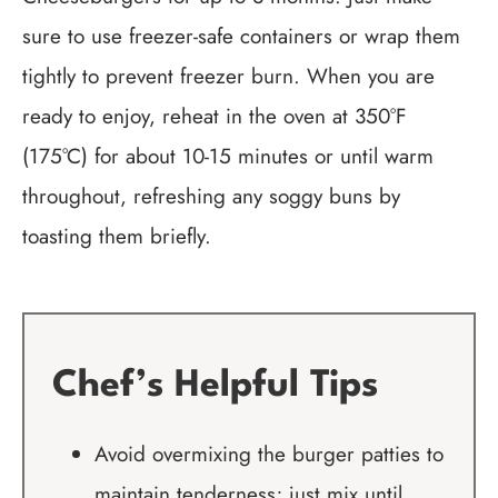
sure to use freezer-safe containers or wrap them
tightly to prevent freezer burn. When you are
ready to enjoy, reheat in the oven at 350°F
(175°C) for about 10-15 minutes or until warm
throughout, refreshing any soggy buns by
toasting them briefly.
Chef’s Helpful Tips
Avoid overmixing the burger patties to
maintain tenderness; just mix until