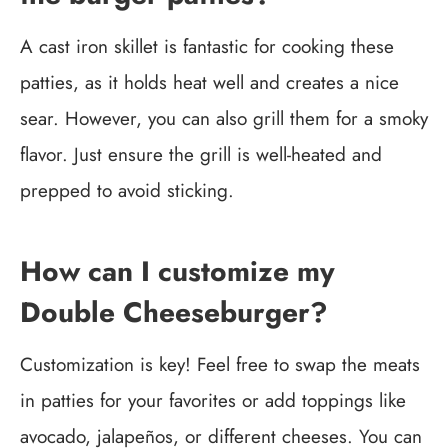
A cast iron skillet is fantastic for cooking these
patties, as it holds heat well and creates a nice
sear. However, you can also grill them for a smoky
flavor. Just ensure the grill is well-heated and
prepped to avoid sticking.
How can I customize my
Double Cheeseburger?
Customization is key! Feel free to swap the meats
in patties for your favorites or add toppings like
avocado, jalapeños, or different cheeses. You can