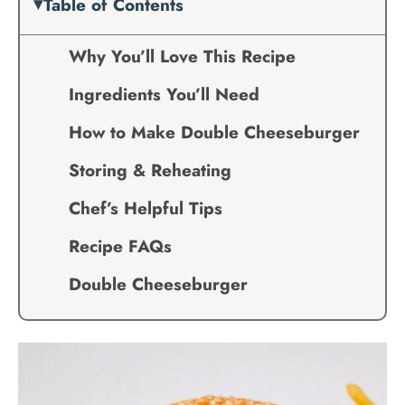
Table of Contents
Why You’ll Love This Recipe
Ingredients You’ll Need
How to Make Double Cheeseburger
Storing & Reheating
Chef’s Helpful Tips
Recipe FAQs
Double Cheeseburger