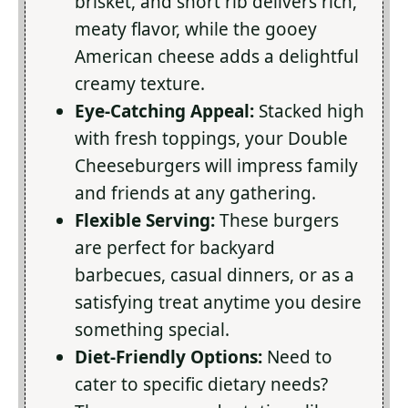
brisket, and short rib delivers rich,
meaty flavor, while the gooey
American cheese adds a delightful
creamy texture.
Eye-Catching Appeal:
Stacked high
with fresh toppings, your Double
Cheeseburgers will impress family
and friends at any gathering.
Flexible Serving:
These burgers
are perfect for backyard
barbecues, casual dinners, or as a
satisfying treat anytime you desire
something special.
Diet-Friendly Options:
Need to
cater to specific dietary needs?