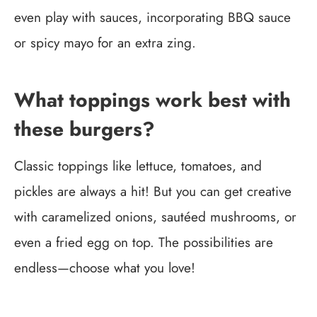
even play with sauces, incorporating BBQ sauce
or spicy mayo for an extra zing.
What toppings work best with
these burgers?
Classic toppings like lettuce, tomatoes, and
pickles are always a hit! But you can get creative
with caramelized onions, sautéed mushrooms, or
even a fried egg on top. The possibilities are
endless—choose what you love!