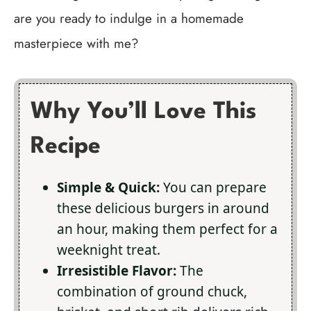
are you ready to indulge in a homemade
masterpiece with me?
Why You’ll Love This
Recipe
Simple & Quick:
You can prepare
these delicious burgers in around
an hour, making them perfect for a
weeknight treat.
Irresistible Flavor:
The
combination of ground chuck,