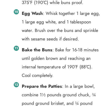
375°F (190°C) while buns proof.
Egg Wash
: Whisk together 1 large egg,
1 large egg white, and 1 tablespoon
water. Brush over the buns and sprinkle
with sesame seeds if desired.
Bake the Buns
: Bake for 16-18 minutes
until golden brown and reaching an
internal temperature of 190°F (88°C).
Cool completely.
Prepare the Patties
: In a large bowl,
combine 1½ pounds ground chuck, ¾
pound ground brisket, and ¾ pound