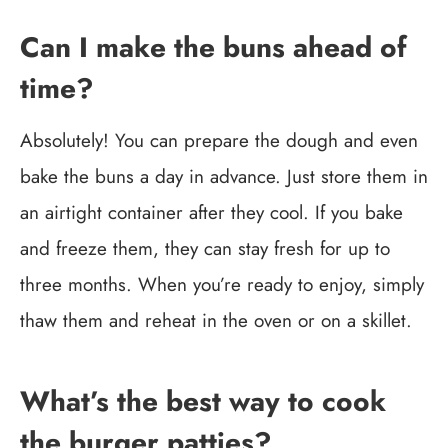
Can I make the buns ahead of
time?
Absolutely! You can prepare the dough and even
bake the buns a day in advance. Just store them in
an airtight container after they cool. If you bake
and freeze them, they can stay fresh for up to
three months. When you’re ready to enjoy, simply
thaw them and reheat in the oven or on a skillet.
What’s the best way to cook
the burger patties?