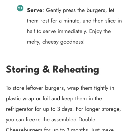
Serve
: Gently press the burgers, let
them rest for a minute, and then slice in
half to serve immediately. Enjoy the
melty, cheesy goodness!
Storing & Reheating
To store leftover burgers, wrap them tightly in
plastic wrap or foil and keep them in the
refrigerator for up to 3 days. For longer storage,
you can freeze the assembled Double
Cheeseburgers for up to 3 months. Just make