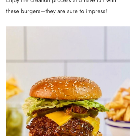
Enjoy the creation process and have fun with
these burgers—they are sure to impress!