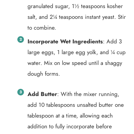
granulated sugar, 1½ teaspoons kosher
salt, and 2¼ teaspoons instant yeast. Stir
to combine.
Incorporate Wet Ingredients
: Add 3
large eggs, 1 large egg yolk, and ¼ cup
water. Mix on low speed until a shaggy
dough forms.
Add Butter
: With the mixer running,
add 10 tablespoons unsalted butter one
tablespoon at a time, allowing each
addition to fully incorporate before