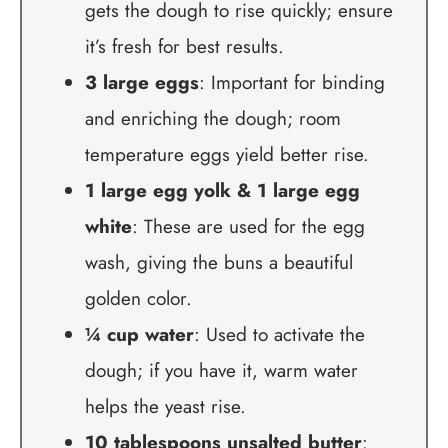
gets the dough to rise quickly; ensure
it’s fresh for best results.
3 large eggs
: Important for binding
and enriching the dough; room
temperature eggs yield better rise.
1 large egg yolk & 1 large egg
white
: These are used for the egg
wash, giving the buns a beautiful
golden color.
¼ cup water
: Used to activate the
dough; if you have it, warm water
helps the yeast rise.
10 tablespoons unsalted butter
: