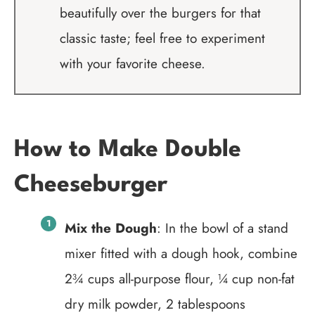
beautifully over the burgers for that
classic taste; feel free to experiment
with your favorite cheese.
How to Make Double
Cheeseburger
Mix the Dough
: In the bowl of a stand
mixer fitted with a dough hook, combine
2¾ cups all-purpose flour, ¼ cup non-fat
dry milk powder, 2 tablespoons