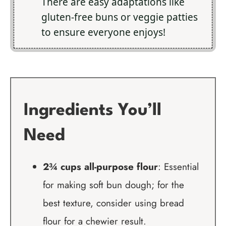
There are easy adaptations like
gluten-free buns or veggie patties
to ensure everyone enjoys!
Ingredients You’ll
Need
2¾ cups all-purpose flour
: Essential
for making soft bun dough; for the
best texture, consider using bread
flour for a chewier result.