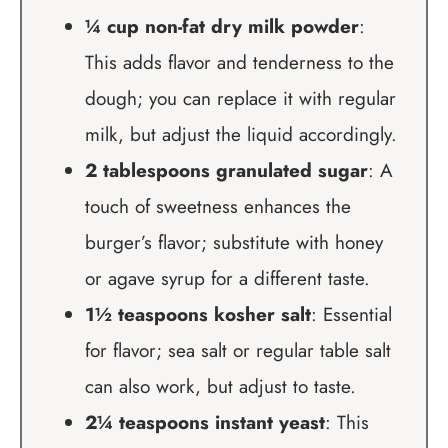
¼ cup non-fat dry milk powder
:
This adds flavor and tenderness to the
dough; you can replace it with regular
milk, but adjust the liquid accordingly.
2 tablespoons granulated sugar
: A
touch of sweetness enhances the
burger’s flavor; substitute with honey
or agave syrup for a different taste.
1½ teaspoons kosher salt
: Essential
for flavor; sea salt or regular table salt
can also work, but adjust to taste.
2¼ teaspoons instant yeast
: This