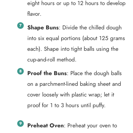
eight hours or up to 12 hours to develop
flavor.
Shape Buns
: Divide the chilled dough
into six equal portions (about 125 grams
each). Shape into tight balls using the
cup-and-roll method.
Proof the Buns
: Place the dough balls
on a parchment-lined baking sheet and
cover loosely with plastic wrap; let it
proof for 1 to 3 hours until puffy.
Preheat Oven
: Preheat your oven to