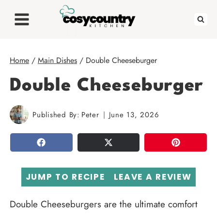
Skip
to
content
Home
/
Main Dishes
/
Double Cheeseburger
Double Cheeseburger
Published By:
Peter
June 13, 2026
SHARE
TWEET
PIN
JUMP TO RECIPE
LEAVE A REVIEW
Double Cheeseburgers are the ultimate comfort