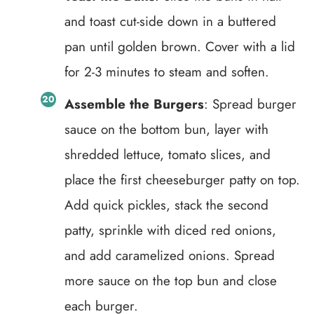
and toast cut-side down in a buttered
pan until golden brown. Cover with a lid
for 2-3 minutes to steam and soften.
Assemble the Burgers
: Spread burger
sauce on the bottom bun, layer with
shredded lettuce, tomato slices, and
place the first cheeseburger patty on top.
Add quick pickles, stack the second
patty, sprinkle with diced red onions,
and add caramelized onions. Spread
more sauce on the top bun and close
each burger.