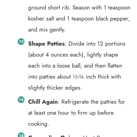
ground short rib. Season with 1 teaspoon
kosher salt and 1 teaspoon black pepper,
and mix gently.
Shape Patties
: Divide into 12 portions
(about 4 ounces each), lightly shape
each into a loose ball, and then flatten
into patties about ½-¾ inch thick with
slightly thicker edges.
Chill Again
: Refrigerate the patties for
at least one hour to firm up before
cooking.