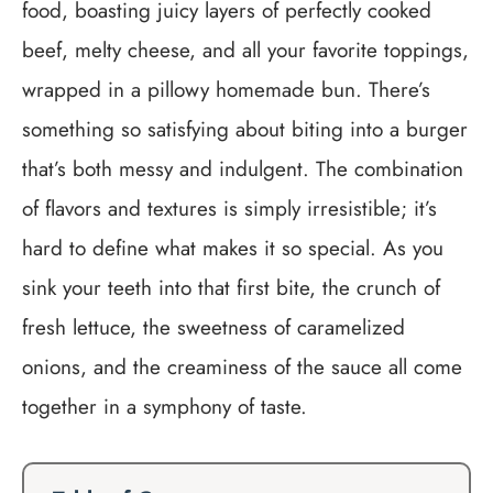
food, boasting juicy layers of perfectly cooked
beef, melty cheese, and all your favorite toppings,
wrapped in a pillowy homemade bun. There’s
something so satisfying about biting into a burger
that’s both messy and indulgent. The combination
of flavors and textures is simply irresistible; it’s
hard to define what makes it so special. As you
sink your teeth into that first bite, the crunch of
fresh lettuce, the sweetness of caramelized
onions, and the creaminess of the sauce all come
together in a symphony of taste.