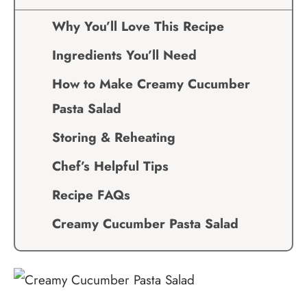
Why You’ll Love This Recipe
Ingredients You’ll Need
How to Make Creamy Cucumber
Pasta Salad
Storing & Reheating
Chef’s Helpful Tips
Recipe FAQs
Creamy Cucumber Pasta Salad