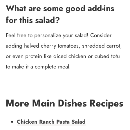
What are some good add-ins
for this salad?
Feel free to personalize your salad! Consider
adding halved cherry tomatoes, shredded carrot,
or even protein like diced chicken or cubed tofu
to make it a complete meal.
More Main Dishes Recipes
Chicken Ranch Pasta Salad