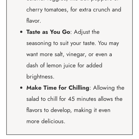
cherry tomatoes, for extra crunch and
flavor.
Taste as You Go
: Adjust the
seasoning to suit your taste. You may
want more salt, vinegar, or even a
dash of lemon juice for added
brightness.
Make Time for Chilling
: Allowing the
salad to chill for 45 minutes allows the
flavors to develop, making it even
more delicious.