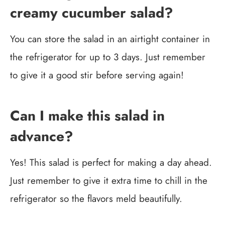
creamy cucumber salad?
You can store the salad in an airtight container in
the refrigerator for up to 3 days. Just remember
to give it a good stir before serving again!
Can I make this salad in
advance?
Yes! This salad is perfect for making a day ahead.
Just remember to give it extra time to chill in the
refrigerator so the flavors meld beautifully.