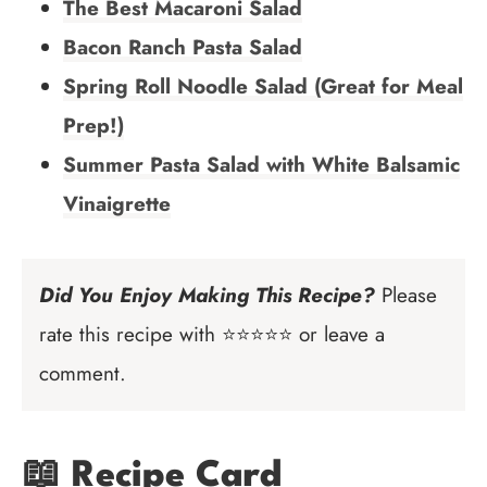
The Best Macaroni Salad
Bacon Ranch Pasta Salad
Spring Roll Noodle Salad (Great for Meal
Prep!)
Summer Pasta Salad with White Balsamic
Vinaigrette
Did You Enjoy Making This Recipe?
Please
rate this recipe with ⭐⭐⭐⭐⭐ or leave a
comment.
📖 Recipe Card