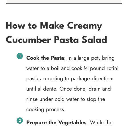
How to Make Creamy
Cucumber Pasta Salad
Cook the Pasta
: In a large pot, bring
water to a boil and cook ½ pound rotini
pasta according to package directions
until al dente. Once done, drain and
rinse under cold water to stop the
cooking process.
Prepare the Vegetables
: While the