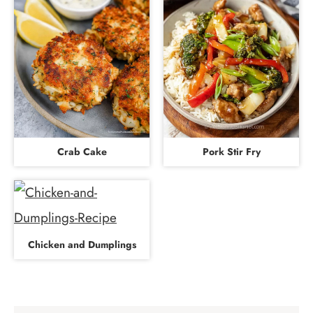
Crab Cake
Pork Stir Fry
Chicken and Dumplings