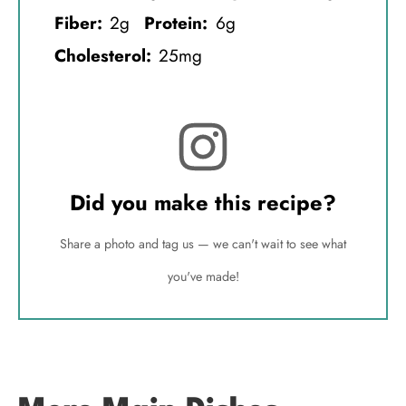
Fiber:
2g
Protein:
6g
Cholesterol:
25mg
Did you make this recipe?
Share a photo and tag us — we can't wait to see what
you've made!