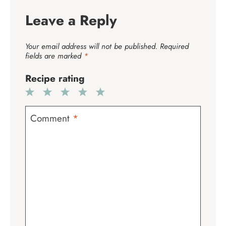
Leave a Reply
Your email address will not be published.
Required
fields are marked
*
Recipe rating
1
2
3
4
5
Star
Stars
Stars
Stars
Stars
Comment
*