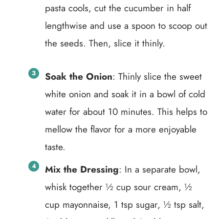
pasta cools, cut the cucumber in half
lengthwise and use a spoon to scoop out
the seeds. Then, slice it thinly.
Soak the Onion
: Thinly slice the sweet
white onion and soak it in a bowl of cold
water for about 10 minutes. This helps to
mellow the flavor for a more enjoyable
taste.
Mix the Dressing
: In a separate bowl,
whisk together ½ cup sour cream, ½
cup mayonnaise, 1 tsp sugar, ½ tsp salt,