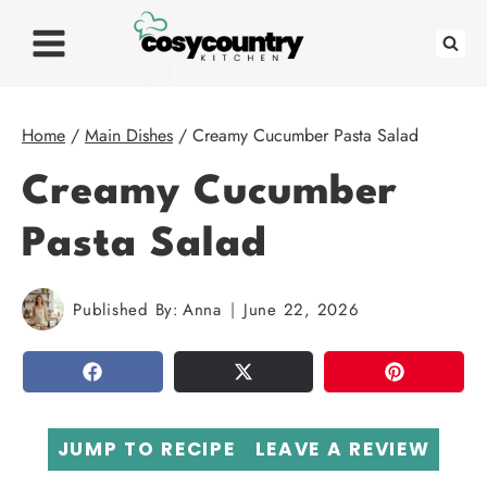
Skip
to
content
Home
/
Main Dishes
/
Creamy Cucumber Pasta Salad
Creamy Cucumber
Pasta Salad
Published By:
Anna
June 22, 2026
SHARE
TWEET
PIN
JUMP TO RECIPE
LEAVE A REVIEW