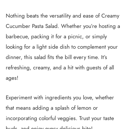
Nothing beats the versatility and ease of Creamy
Cucumber Pasta Salad. Whether you’re hosting a
barbecue, packing it for a picnic, or simply
looking for a light side dish to complement your
dinner, this salad fits the bill every time. It’s
refreshing, creamy, and a hit with guests of all
ages!
Experiment with ingredients you love, whether
that means adding a splash of lemon or
incorporating colorful veggies. Trust your taste
buds, and enjoy every delicious bite!