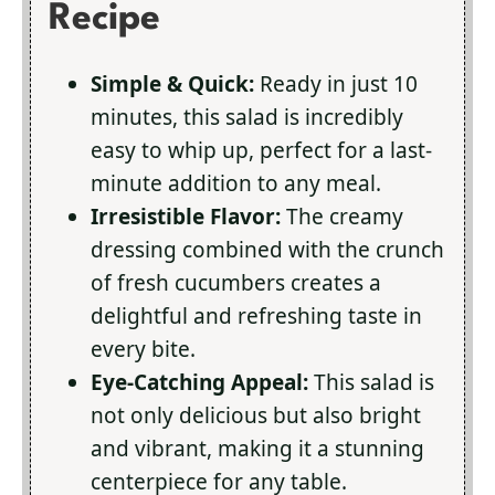
Recipe
Simple & Quick:
Ready in just 10
minutes, this salad is incredibly
easy to whip up, perfect for a last-
minute addition to any meal.
Irresistible Flavor:
The creamy
dressing combined with the crunch
of fresh cucumbers creates a
delightful and refreshing taste in
every bite.
Eye-Catching Appeal:
This salad is
not only delicious but also bright
and vibrant, making it a stunning
centerpiece for any table.