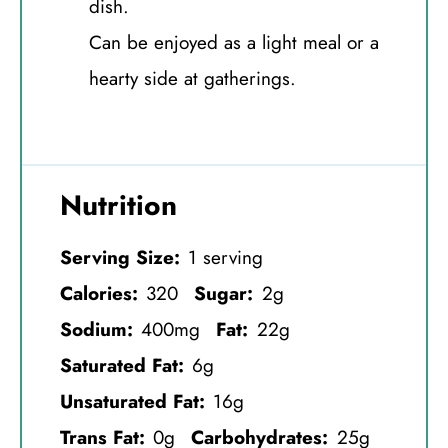
dish.
Can be enjoyed as a light meal or a
hearty side at gatherings.
Nutrition
Serving Size:
1 serving
Calories:
320
Sugar:
2g
Sodium:
400mg
Fat:
22g
Saturated Fat:
6g
Unsaturated Fat:
16g
Trans Fat:
0g
Carbohydrates:
25g