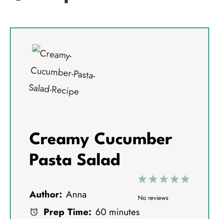
Creamy Cucumber
Pasta Salad
1
2
3
4
5
Author:
Anna
S
S
S
S
S
No reviews
Prep Time:
60 minutes
t
t
t
t
t