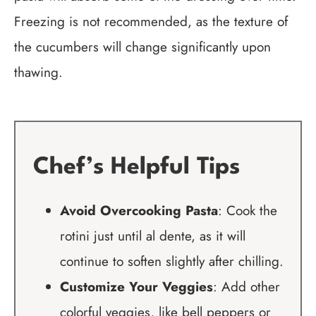
Freezing is not recommended, as the texture of
the cucumbers will change significantly upon
thawing.
Chef’s Helpful Tips
Avoid Overcooking Pasta
: Cook the
rotini just until al dente, as it will
continue to soften slightly after chilling.
Customize Your Veggies
: Add other
colorful veggies, like bell peppers or