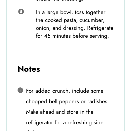
In a large bowl, toss together
the cooked pasta, cucumber,
onion, and dressing. Refrigerate
for 45 minutes before serving.
Notes
For added crunch, include some
chopped bell peppers or radishes.
Make ahead and store in the
refrigerator for a refreshing side