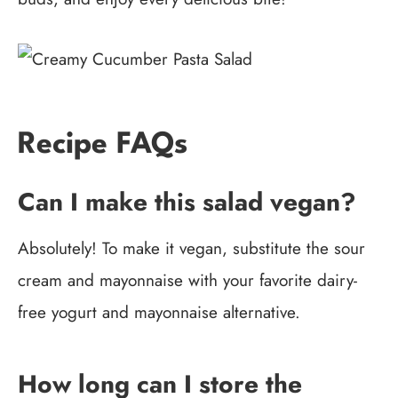
Recipe FAQs
Can I make this salad vegan?
Absolutely! To make it vegan, substitute the sour
cream and mayonnaise with your favorite dairy-
free yogurt and mayonnaise alternative.
How long can I store the