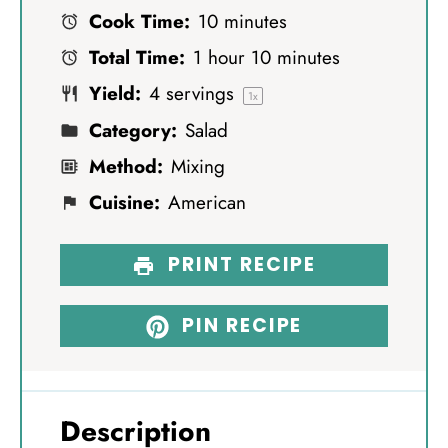
Cook Time:
10 minutes
a
a
a
a
a
Total Time:
1 hour 10 minutes
r
r
r
r
r
Yield:
4
servings
s
s
s
s
1
x
Category:
Salad
Method:
Mixing
Cuisine:
American
PRINT RECIPE
PIN RECIPE
Description