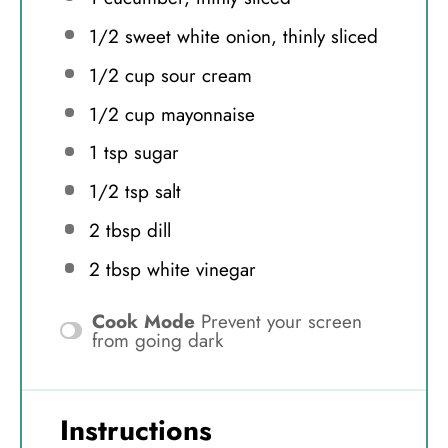
1/2
sweet white onion, thinly sliced
1/2 cup
sour cream
1/2 cup
mayonnaise
1 tsp
sugar
1/2 tsp
salt
2 tbsp
dill
2 tbsp
white vinegar
Cook Mode
Prevent your screen
from going dark
Instructions