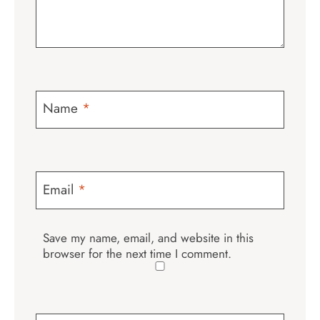
Name
*
Email
*
Save my name, email, and website in this
browser for the next time I comment.