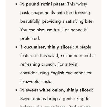
½ pound rotini pasta
: This twisty
pasta shape holds onto the dressing
beautifully, providing a satisfying bite.
You can also use fusilli or penne if
preferred.
1 cucumber, thinly sliced
: A staple
feature in this salad, cucumbers add a
refreshing crunch. For a twist,
consider using English cucumber for
its sweeter taste.
½ sweet white onion, thinly sliced
:
Sweet onions bring a gentle zing to