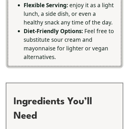
Flexible Serving:
enjoy it as a light
lunch, a side dish, or even a
healthy snack any time of the day.
Diet-Friendly Options:
Feel free to
substitute sour cream and
mayonnaise for lighter or vegan
alternatives.
Ingredients You’ll
Need