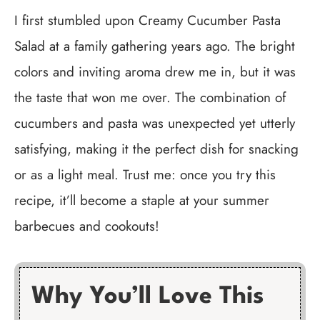
I first stumbled upon Creamy Cucumber Pasta
Salad at a family gathering years ago. The bright
colors and inviting aroma drew me in, but it was
the taste that won me over. The combination of
cucumbers and pasta was unexpected yet utterly
satisfying, making it the perfect dish for snacking
or as a light meal. Trust me: once you try this
recipe, it’ll become a staple at your summer
barbecues and cookouts!
Why You’ll Love This