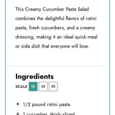
This Creamy Cucumber Pasta Salad
combines the delightful flavors of rotini
pasta, fresh cucumbers, and a creamy
dressing, making it an ideal quick meal
or side dish that everyone will love.
Ingredients
SCALE
1X
2X
3X
1/2
pound rotini pasta
1
cucumber, thinly sliced