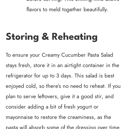
flavors to meld together beautifully.
Storing & Reheating
To ensure your Creamy Cucumber Pasta Salad
stays fresh, store it in an airtight container in the
refrigerator for up to 3 days. This salad is best
enjoyed cold, so there’s no need to reheat. If you
plan to serve leftovers, give it a good stir, and
consider adding a bit of fresh yogurt or
mayonnaise to restore the creaminess, as the
pasta will absorb some of the dressing over time.