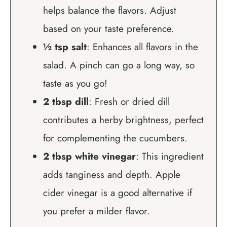
helps balance the flavors. Adjust
based on your taste preference.
½ tsp salt
: Enhances all flavors in the
salad. A pinch can go a long way, so
taste as you go!
2 tbsp dill
: Fresh or dried dill
contributes a herby brightness, perfect
for complementing the cucumbers.
2 tbsp white vinegar
: This ingredient
adds tanginess and depth. Apple
cider vinegar is a good alternative if
you prefer a milder flavor.