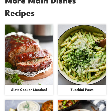
More Main Dishes
Recipes
Slow Cooker Meatloaf
Zucchini Pasta