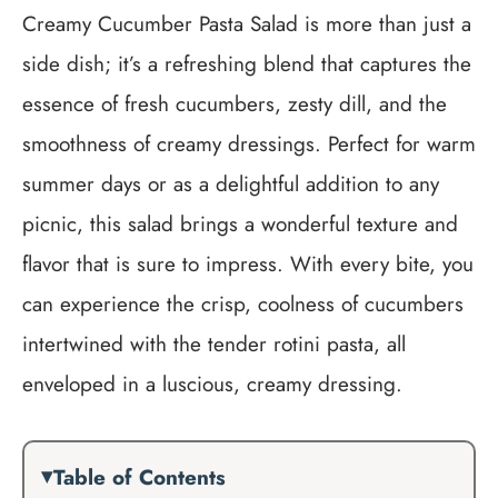
Creamy Cucumber Pasta Salad is more than just a
side dish; it’s a refreshing blend that captures the
essence of fresh cucumbers, zesty dill, and the
smoothness of creamy dressings. Perfect for warm
summer days or as a delightful addition to any
picnic, this salad brings a wonderful texture and
flavor that is sure to impress. With every bite, you
can experience the crisp, coolness of cucumbers
intertwined with the tender rotini pasta, all
enveloped in a luscious, creamy dressing.
Table of Contents