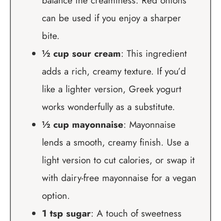
balance the creaminess. Red onions
can be used if you enjoy a sharper
bite.
½ cup sour cream
: This ingredient
adds a rich, creamy texture. If you’d
like a lighter version, Greek yogurt
works wonderfully as a substitute.
½ cup mayonnaise
: Mayonnaise
lends a smooth, creamy finish. Use a
light version to cut calories, or swap it
with dairy-free mayonnaise for a vegan
option.
1 tsp sugar
: A touch of sweetness