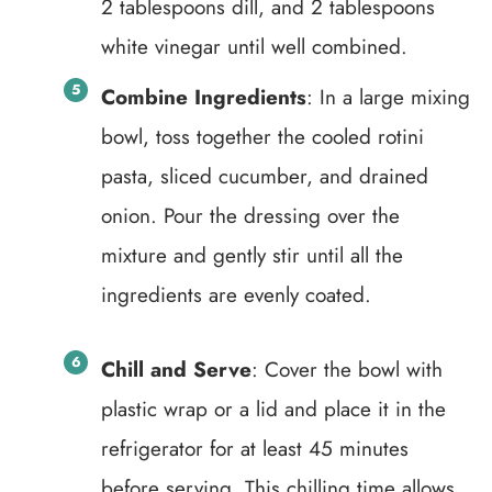
2 tablespoons dill, and 2 tablespoons
white vinegar until well combined.
Combine Ingredients
: In a large mixing
bowl, toss together the cooled rotini
pasta, sliced cucumber, and drained
onion. Pour the dressing over the
mixture and gently stir until all the
ingredients are evenly coated.
Chill and Serve
: Cover the bowl with
plastic wrap or a lid and place it in the
refrigerator for at least 45 minutes
before serving. This chilling time allows