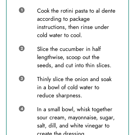
Cook the rotini pasta to al dente
according to package
instructions, then rinse under
cold water to cool.
Slice the cucumber in half
lengthwise, scoop out the
seeds, and cut into thin slices.
Thinly slice the onion and soak
in a bowl of cold water to
reduce sharpness.
In a small bowl, whisk together
sour cream, mayonnaise, sugar,
salt, dill, and white vinegar to
create the dressing.