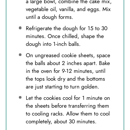
a large bowl, combine the cake mix,
vegetable oil, vanilla, and eggs. Mix
until a dough forms.
Refrigerate the dough for 15 to 30
minutes. Once chilled, shape the
dough into 1-inch balls.
On ungreased cookie sheets, space
the balls about 2 inches apart. Bake
in the oven for 9-12 minutes, until
the tops look dry and the bottoms
are just starting to turn golden.
Let the cookies cool for 1 minute on
the sheets before transferring them
to cooling racks. Allow them to cool
completely, about 30 minutes.