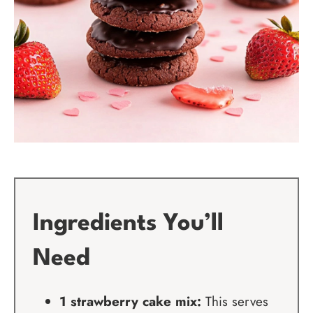
Ingredients You’ll
Need
1 strawberry cake mix:
This serves