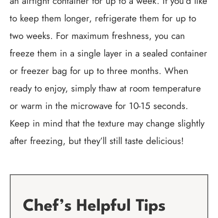
an airtight container for up to a week. If you’d like
to keep them longer, refrigerate them for up to
two weeks. For maximum freshness, you can
freeze them in a single layer in a sealed container
or freezer bag for up to three months. When
ready to enjoy, simply thaw at room temperature
or warm in the microwave for 10-15 seconds.
Keep in mind that the texture may change slightly
after freezing, but they’ll still taste delicious!
Chef’s Helpful Tips