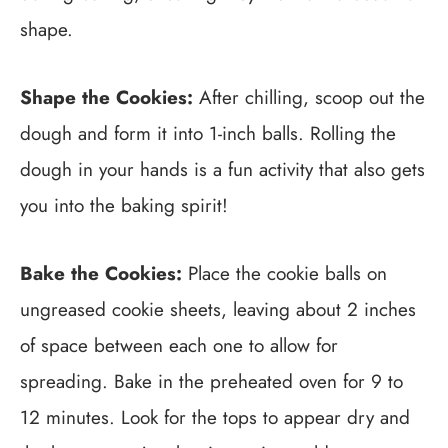
shape.
Shape the Cookies:
After chilling, scoop out the
dough and form it into 1-inch balls. Rolling the
dough in your hands is a fun activity that also gets
you into the baking spirit!
Bake the Cookies:
Place the cookie balls on
ungreased cookie sheets, leaving about 2 inches
of space between each one to allow for
spreading. Bake in the preheated oven for 9 to
12 minutes. Look for the tops to appear dry and