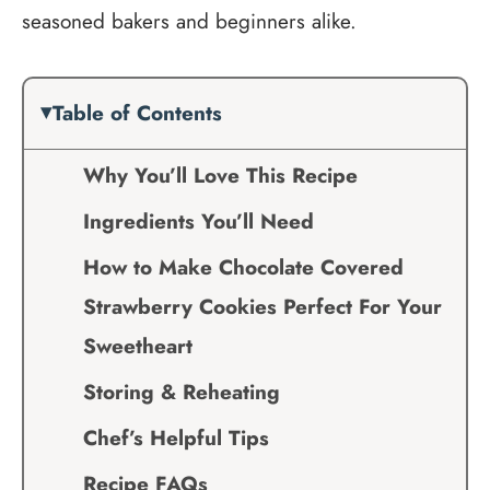
seasoned bakers and beginners alike.
Table of Contents
Why You’ll Love This Recipe
Ingredients You’ll Need
How to Make Chocolate Covered
Strawberry Cookies Perfect For Your
Sweetheart
Storing & Reheating
Chef’s Helpful Tips
Recipe FAQs