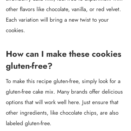
other flavors like chocolate, vanilla, or red velvet.
Each variation will bring a new twist to your
cookies.
How can I make these cookies
gluten-free?
To make this recipe gluten-free, simply look for a
gluten-free cake mix. Many brands offer delicious
options that will work well here. Just ensure that
other ingredients, like chocolate chips, are also
labeled gluten-free.