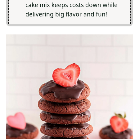
cake mix keeps costs down while
delivering big flavor and fun!