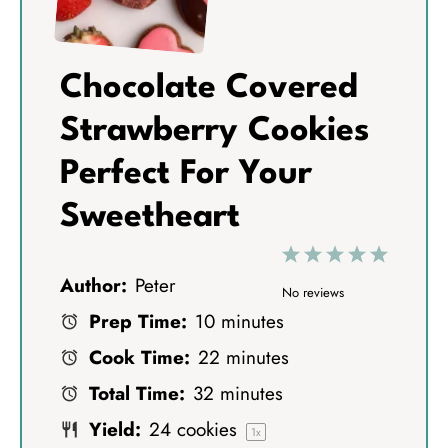
Chocolate Covered
Strawberry Cookies
Perfect For Your
Sweetheart
1
2
3
4
5
Author:
Peter
S
S
S
S
S
No reviews
Prep Time:
10 minutes
t
t
t
t
t
Cook Time:
22 minutes
a
a
a
a
a
Total Time:
32 minutes
r
r
r
r
r
Yield:
24
cookies
s
s
s
s
1
x