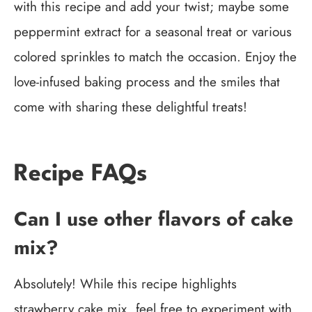
with this recipe and add your twist; maybe some
peppermint extract for a seasonal treat or various
colored sprinkles to match the occasion. Enjoy the
love-infused baking process and the smiles that
come with sharing these delightful treats!
Recipe FAQs
Can I use other flavors of cake
mix?
Absolutely! While this recipe highlights
strawberry cake mix, feel free to experiment with