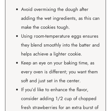
Avoid overmixing the dough after
adding the wet ingredients, as this can
make the cookies tough.
Using room-temperature eggs ensures
they blend smoothly into the batter and
helps achieve a lighter cookie.
Keep an eye on your baking time, as
every oven is different; you want them
soft and just set in the center.
If you’d like to enhance the flavor,
consider adding 1/2 cup of chopped
fresh strawberries for an extra burst of