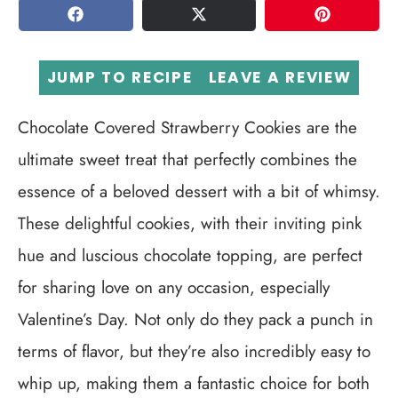
SHARE
TWEET
PIN
JUMP TO RECIPE
LEAVE A REVIEW
Chocolate Covered Strawberry Cookies are the
ultimate sweet treat that perfectly combines the
essence of a beloved dessert with a bit of whimsy.
These delightful cookies, with their inviting pink
hue and luscious chocolate topping, are perfect
for sharing love on any occasion, especially
Valentine’s Day. Not only do they pack a punch in
terms of flavor, but they’re also incredibly easy to
whip up, making them a fantastic choice for both