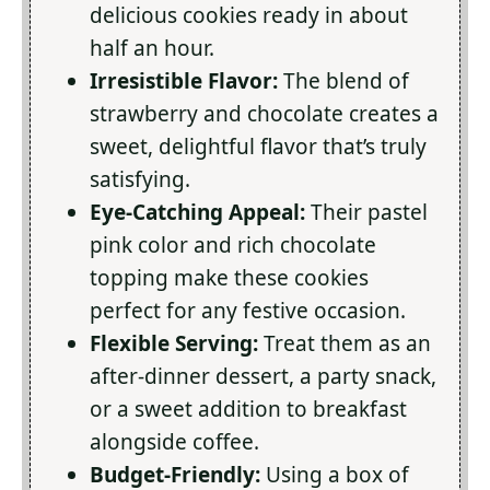
delicious cookies ready in about
half an hour.
Irresistible Flavor:
The blend of
strawberry and chocolate creates a
sweet, delightful flavor that’s truly
satisfying.
Eye-Catching Appeal:
Their pastel
pink color and rich chocolate
topping make these cookies
perfect for any festive occasion.
Flexible Serving:
Treat them as an
after-dinner dessert, a party snack,
or a sweet addition to breakfast
alongside coffee.
Budget-Friendly:
Using a box of