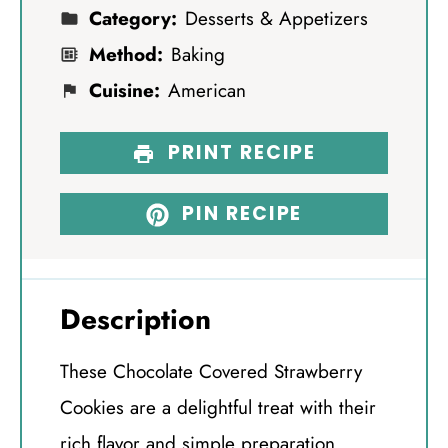
Category:
Desserts & Appetizers
Method:
Baking
Cuisine:
American
PRINT RECIPE
PIN RECIPE
Description
These Chocolate Covered Strawberry
Cookies are a delightful treat with their
rich flavor and simple preparation.