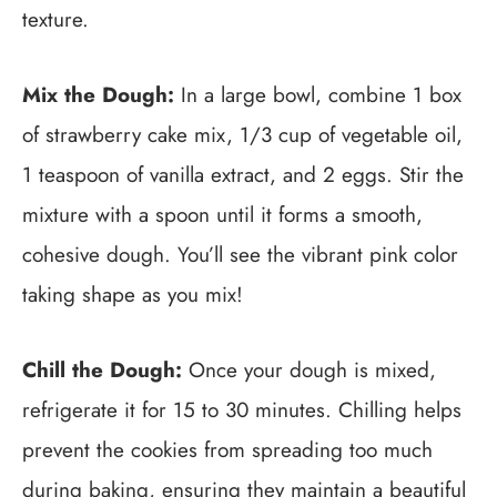
texture.
Mix the Dough:
In a large bowl, combine 1 box
of strawberry cake mix, 1/3 cup of vegetable oil,
1 teaspoon of vanilla extract, and 2 eggs. Stir the
mixture with a spoon until it forms a smooth,
cohesive dough. You’ll see the vibrant pink color
taking shape as you mix!
Chill the Dough:
Once your dough is mixed,
refrigerate it for 15 to 30 minutes. Chilling helps
prevent the cookies from spreading too much
during baking, ensuring they maintain a beautiful