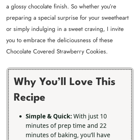
a glossy chocolate finish. So whether you’re
preparing a special surprise for your sweetheart
or simply indulging in a sweet craving, I invite
you to embrace the deliciousness of these
Chocolate Covered Strawberry Cookies.
Why You’ll Love This
Recipe
Simple & Quick:
With just 10
minutes of prep time and 22
minutes of baking, you’ll have