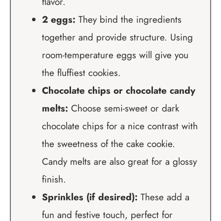
flavor.
2 eggs:
They bind the ingredients
together and provide structure. Using
room-temperature eggs will give you
the fluffiest cookies.
Chocolate chips or chocolate candy
melts:
Choose semi-sweet or dark
chocolate chips for a nice contrast with
the sweetness of the cake cookie.
Candy melts are also great for a glossy
finish.
Sprinkles (if desired):
These add a
fun and festive touch, perfect for