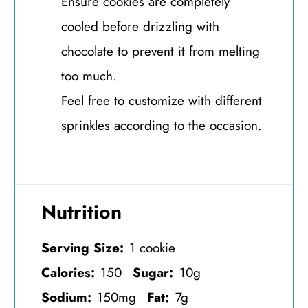
Ensure cookies are completely
cooled before drizzling with
chocolate to prevent it from melting
too much.
Feel free to customize with different
sprinkles according to the occasion.
Nutrition
Serving Size:
1 cookie
Calories:
150
Sugar:
10g
Sodium:
150mg
Fat:
7g