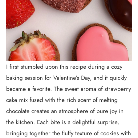
I first stumbled upon this recipe during a cozy
baking session for Valentine’s Day, and it quickly
became a favorite. The sweet aroma of strawberry
cake mix fused with the rich scent of melting
chocolate creates an atmosphere of pure joy in
the kitchen. Each bite is a delightful surprise,
bringing together the fluffy texture of cookies with