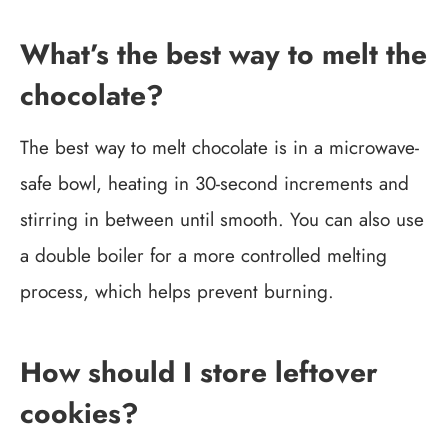
What’s the best way to melt the
chocolate?
The best way to melt chocolate is in a microwave-
safe bowl, heating in 30-second increments and
stirring in between until smooth. You can also use
a double boiler for a more controlled melting
process, which helps prevent burning.
How should I store leftover
cookies?