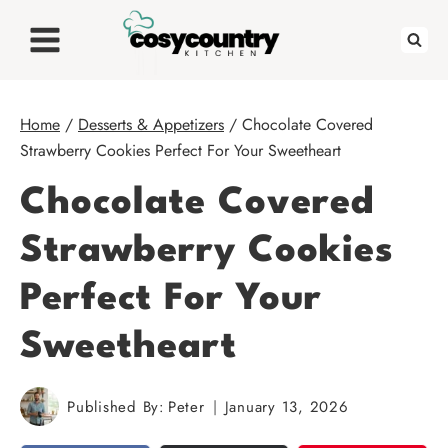
Skip
to
content
Home
/
Desserts & Appetizers
/
Chocolate Covered
Strawberry Cookies Perfect For Your Sweetheart
Chocolate Covered
Strawberry Cookies
Perfect For Your
Sweetheart
Published By:
Peter
January 13, 2026