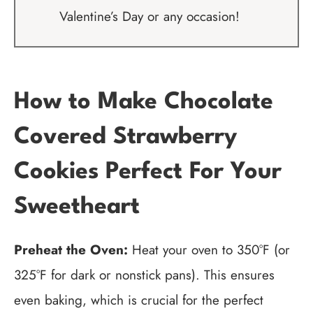
Valentine’s Day or any occasion!
How to Make Chocolate
Covered Strawberry
Cookies Perfect For Your
Sweetheart
Preheat the Oven:
Heat your oven to 350°F (or
325°F for dark or nonstick pans). This ensures
even baking, which is crucial for the perfect