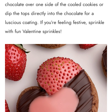
chocolate over one side of the cooled cookies or
dip the tops directly into the chocolate for a
luscious coating. If you’re feeling festive, sprinkle
with fun Valentine sprinkles!