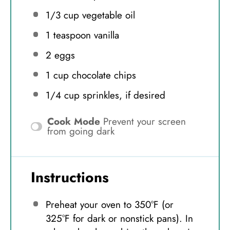
1/3 cup
vegetable oil
1 teaspoon
vanilla
2
eggs
1 cup
chocolate chips
1/4 cup
sprinkles, if desired
Cook Mode
Prevent your screen
from going dark
Instructions
Preheat your oven to 350°F (or
325°F for dark or nonstick pans). In