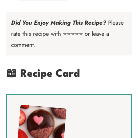
Did You Enjoy Making This Recipe?
Please
rate this recipe with ⭐⭐⭐⭐⭐ or leave a
comment.
📖 Recipe Card