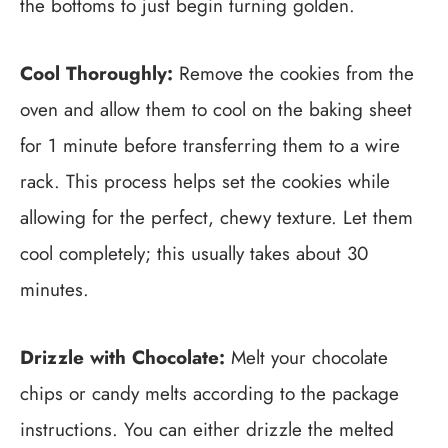
the bottoms to just begin turning golden.
Cool Thoroughly:
Remove the cookies from the
oven and allow them to cool on the baking sheet
for 1 minute before transferring them to a wire
rack. This process helps set the cookies while
allowing for the perfect, chewy texture. Let them
cool completely; this usually takes about 30
minutes.
Drizzle with Chocolate:
Melt your chocolate
chips or candy melts according to the package
instructions. You can either drizzle the melted