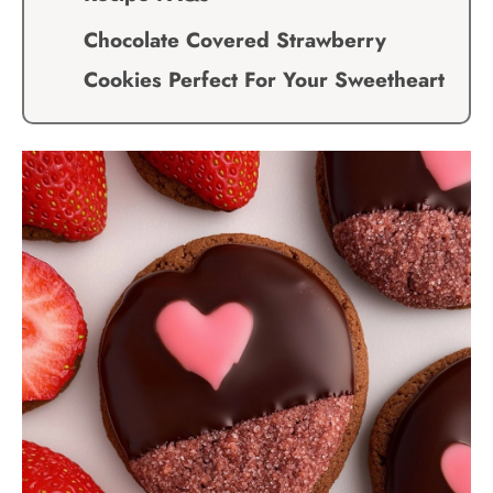
Chocolate Covered Strawberry
Cookies Perfect For Your Sweetheart