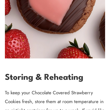
Storing & Reheating
To keep your Chocolate Covered Strawberry
Cookies fresh, store them at room temperature in