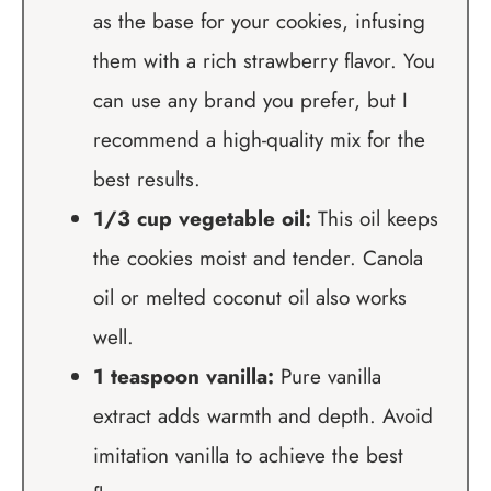
as the base for your cookies, infusing
them with a rich strawberry flavor. You
can use any brand you prefer, but I
recommend a high-quality mix for the
best results.
1/3 cup vegetable oil:
This oil keeps
the cookies moist and tender. Canola
oil or melted coconut oil also works
well.
1 teaspoon vanilla:
Pure vanilla
extract adds warmth and depth. Avoid
imitation vanilla to achieve the best