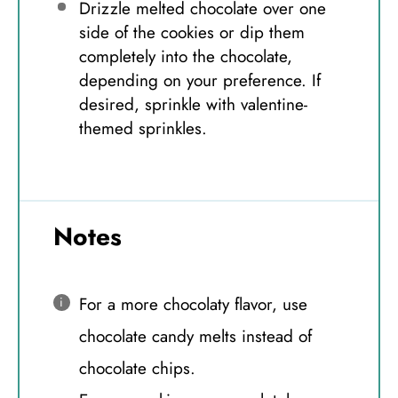
Drizzle melted chocolate over one
side of the cookies or dip them
completely into the chocolate,
depending on your preference. If
desired, sprinkle with valentine-
themed sprinkles.
Notes
For a more chocolaty flavor, use
chocolate candy melts instead of
chocolate chips.