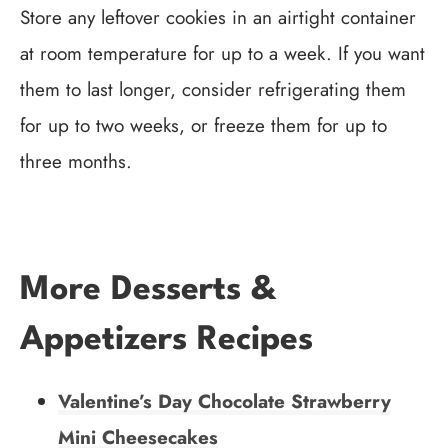
Store any leftover cookies in an airtight container
at room temperature for up to a week. If you want
them to last longer, consider refrigerating them
for up to two weeks, or freeze them for up to
three months.
More Desserts &
Appetizers Recipes
Valentine’s Day Chocolate Strawberry
Mini Cheesecakes