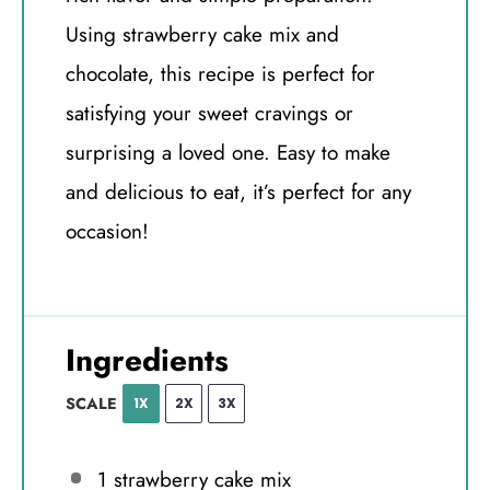
Using strawberry cake mix and
chocolate, this recipe is perfect for
satisfying your sweet cravings or
surprising a loved one. Easy to make
and delicious to eat, it’s perfect for any
occasion!
Ingredients
SCALE
1X
2X
3X
1
strawberry cake mix