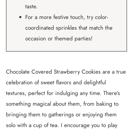
taste.
For a more festive touch, try color-
coordinated sprinkles that match the
occasion or themed parties!
Chocolate Covered Strawberry Cookies are a true
celebration of sweet flavors and delightful
textures, perfect for indulging any time. There’s
something magical about them, from baking to
bringing them to gatherings or enjoying them
solo with a cup of tea. I encourage you to play