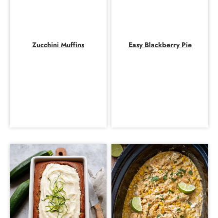
Zucchini Muffins
Easy Blackberry Pie