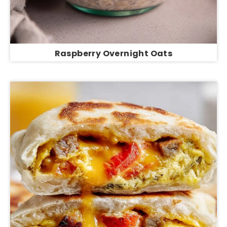
Raspberry Overnight Oats