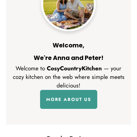
Welcome,
We're Anna and Peter!
Welcome to
CosyCountryKitchen
— your
cozy kitchen on the web where simple meets
delicious!
MORE ABOUT US