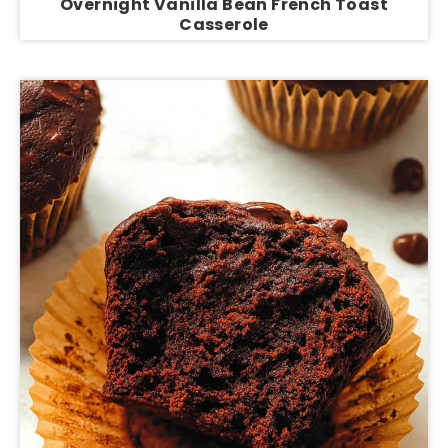
Overnight Vanilla Bean French Toast
Casserole