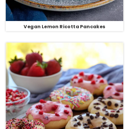
Vegan Lemon Ricotta Pancakes