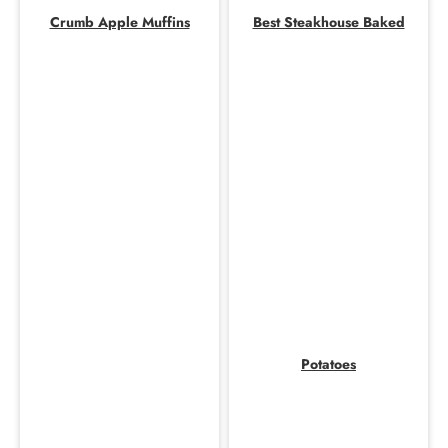
Crumb Apple Muffins
Best Steakhouse Baked
Potatoes