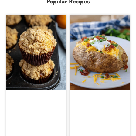
Popular Recipes