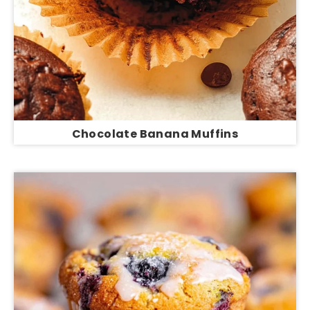
Chocolate Banana Muffins