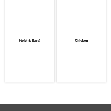
Moist & Easy)
Chicken