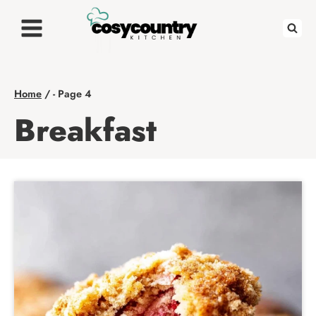
Skip
to
content
Home
/
- Page 4
Breakfast