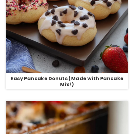
Easy Pancake Donuts (Made with Pancake
Mix!)