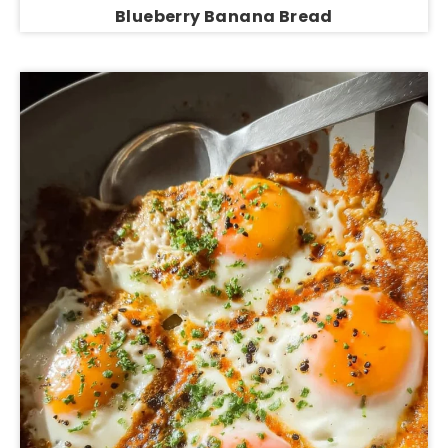
Blueberry Banana Bread