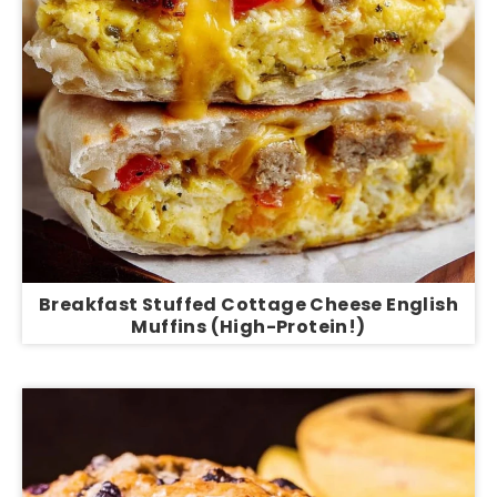
Breakfast Stuffed Cottage Cheese English
Muffins (High-Protein!)