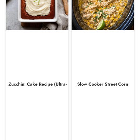
Zucchini Cake Recipe (Ultra-
Slow Cooker Street Corn