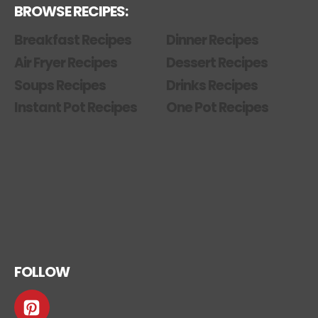
BROWSE RECIPES:
Breakfast Recipes
Dinner Recipes
Air Fryer Recipes
Dessert Recipes
Soups Recipes
Drinks Recipes
Instant Pot Recipes
One Pot Recipes
FOLLOW