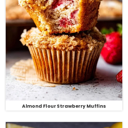
Almond Flour Strawberry Muffins