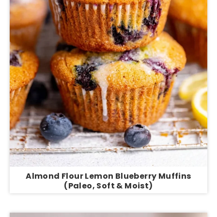
Almond Flour Lemon Blueberry Muffins
(Paleo, Soft & Moist)