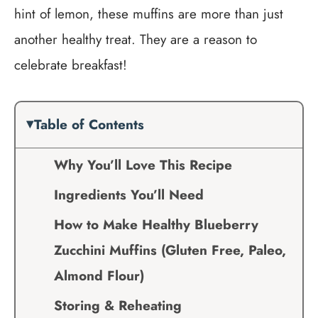
hint of lemon, these muffins are more than just
another healthy treat. They are a reason to
celebrate breakfast!
Table of Contents
Why You’ll Love This Recipe
Ingredients You’ll Need
How to Make Healthy Blueberry
Zucchini Muffins (Gluten Free, Paleo,
Almond Flour)
Storing & Reheating