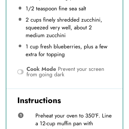
1/2 teaspoon
fine sea salt
2 cups
finely shredded zucchini,
squeezed very well, about
2
medium zucchini
1 cup
fresh blueberries, plus a few
extra for topping
Cook Mode
Prevent your screen
from going dark
Instructions
Preheat your oven to 350°F. Line
a 12-cup muffin pan with