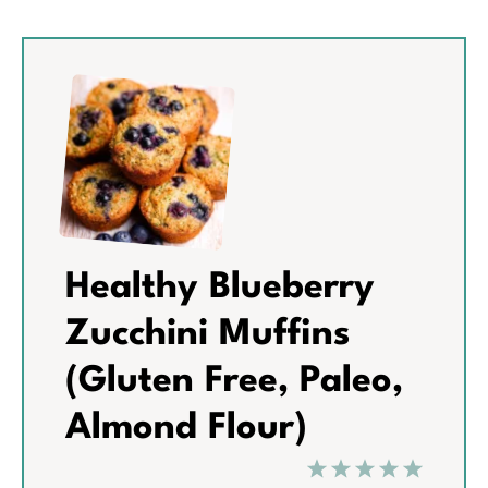
Healthy Blueberry
Zucchini Muffins
(Gluten Free, Paleo,
Almond Flour)
1
2
3
4
5