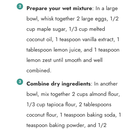
Prepare your wet mixture
: In a large
bowl, whisk together 2 large eggs, 1/2
cup maple sugar, 1/3 cup melted
coconut oil, 1 teaspoon vanilla extract, 1
tablespoon lemon juice, and 1 teaspoon
lemon zest until smooth and well
combined.
Combine dry ingredients
: In another
bowl, mix together 2 cups almond flour,
1/3 cup tapioca flour, 2 tablespoons
coconut flour, 1 teaspoon baking soda, 1
teaspoon baking powder, and 1/2