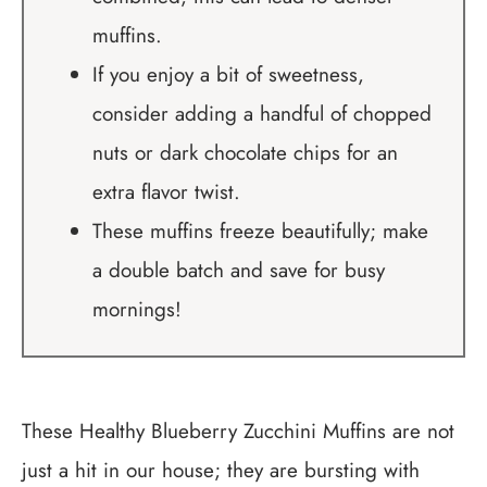
muffins.
If you enjoy a bit of sweetness,
consider adding a handful of chopped
nuts or dark chocolate chips for an
extra flavor twist.
These muffins freeze beautifully; make
a double batch and save for busy
mornings!
These Healthy Blueberry Zucchini Muffins are not
just a hit in our house; they are bursting with