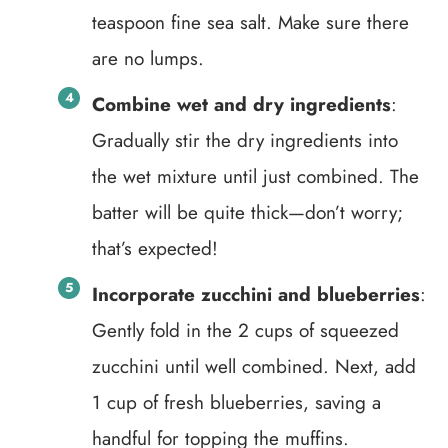
teaspoon fine sea salt. Make sure there
are no lumps.
Combine wet and dry ingredients
:
Gradually stir the dry ingredients into
the wet mixture until just combined. The
batter will be quite thick—don’t worry;
that’s expected!
Incorporate zucchini and blueberries
:
Gently fold in the 2 cups of squeezed
zucchini until well combined. Next, add
1 cup of fresh blueberries, saving a
handful for topping the muffins.