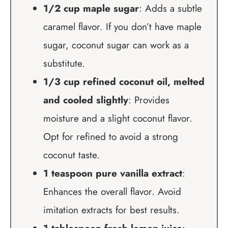
1/2 cup maple sugar
: Adds a subtle
caramel flavor. If you don’t have maple
sugar, coconut sugar can work as a
substitute.
1/3 cup refined coconut oil, melted
and cooled slightly
: Provides
moisture and a slight coconut flavor.
Opt for refined to avoid a strong
coconut taste.
1 teaspoon pure vanilla extract
:
Enhances the overall flavor. Avoid
imitation extracts for best results.