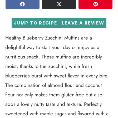
SHARE
TWEET
PIN
JUMP TO RECIPE
LEAVE A REVIEW
Healthy Blueberry Zucchini Muffins are a
delightful way to start your day or enjoy as a
nutritious snack. These muffins are incredibly
moist, thanks to the zucchini, while fresh
blueberries burst with sweet flavor in every bite.
The combination of almond flour and coconut
flour not only makes them gluten-free but also
adds a lovely nutty taste and texture. Perfectly
sweetened with maple sugar and flavored with a