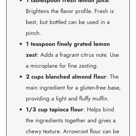
1 tablespoon fresh lemon juice
:
Brightens the flavor profile. Fresh is
best, but bottled can be used in a
pinch.
1 teaspoon finely grated lemon
zest
: Adds a fragrant citrus note. Use
a microplane for fine zesting.
2 cups blanched almond flour
: The
main ingredient for a gluten-free base,
providing a light and fluffy muffin.
1/3 cup tapioca flour
: Helps bind
the ingredients together and gives a
chewy texture. Arrowroot flour can be