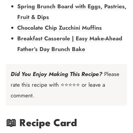
Spring Brunch Board with Eggs, Pastries,
Fruit & Dips
Chocolate Chip Zucchini Muffins
Breakfast Casserole | Easy Make-Ahead
Father’s Day Brunch Bake
Did You Enjoy Making This Recipe?
Please
rate this recipe with ⭐⭐⭐⭐⭐ or leave a
comment.
📖 Recipe Card