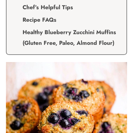
Chef’s Helpful Tips
Recipe FAQs
Healthy Blueberry Zucchini Muffins
(Gluten Free, Paleo, Almond Flour)