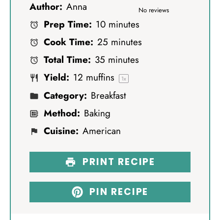
Author:
Anna
S
S
S
S
S
No reviews
Prep Time:
10 minutes
t
t
t
t
t
Cook Time:
25 minutes
a
a
a
a
a
Total Time:
35 minutes
r
r
r
r
r
Yield:
12
muffins
s
s
s
s
1
x
Category:
Breakfast
Method:
Baking
Cuisine:
American
PRINT RECIPE
PIN RECIPE