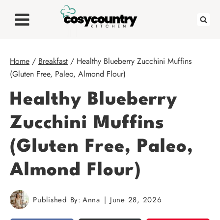
Skip
to
content
Home
/
Breakfast
/
Healthy Blueberry Zucchini Muffins
(Gluten Free, Paleo, Almond Flour)
Healthy Blueberry
Zucchini Muffins
(Gluten Free, Paleo,
Almond Flour)
Published By:
Anna
June 28, 2026