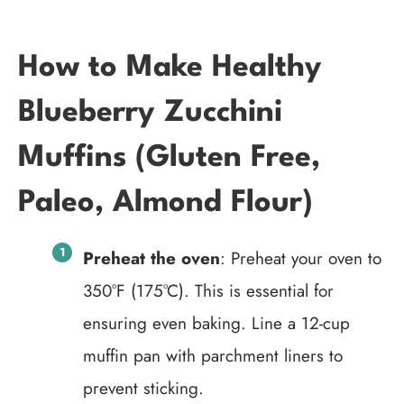
How to Make Healthy
Blueberry Zucchini
Muffins (Gluten Free,
Paleo, Almond Flour)
Preheat the oven
: Preheat your oven to
350°F (175°C). This is essential for
ensuring even baking. Line a 12-cup
muffin pan with parchment liners to
prevent sticking.