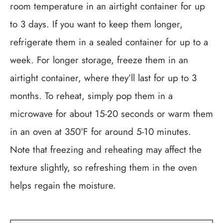
room temperature in an airtight container for up
to 3 days. If you want to keep them longer,
refrigerate them in a sealed container for up to a
week. For longer storage, freeze them in an
airtight container, where they’ll last for up to 3
months. To reheat, simply pop them in a
microwave for about 15-20 seconds or warm them
in an oven at 350°F for around 5-10 minutes.
Note that freezing and reheating may affect the
texture slightly, so refreshing them in the oven
helps regain the moisture.