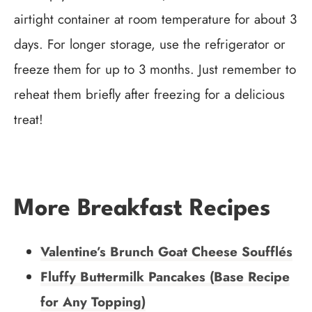
airtight container at room temperature for about 3
days. For longer storage, use the refrigerator or
freeze them for up to 3 months. Just remember to
reheat them briefly after freezing for a delicious
treat!
More Breakfast Recipes
Valentine’s Brunch Goat Cheese Soufflés
Fluffy Buttermilk Pancakes (Base Recipe
for Any Topping)