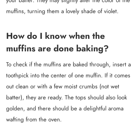
your batter. They may slightly alter the color of the
muffins, turning them a lovely shade of violet.
How do I know when the
muffins are done baking?
To check if the muffins are baked through, insert a
toothpick into the center of one muffin. If it comes
out clean or with a few moist crumbs (not wet
batter), they are ready. The tops should also look
golden, and there should be a delightful aroma
wafting from the oven.