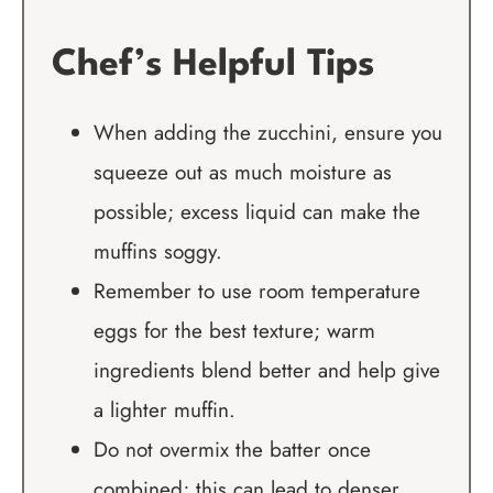
Chef’s Helpful Tips
When adding the zucchini, ensure you
squeeze out as much moisture as
possible; excess liquid can make the
muffins soggy.
Remember to use room temperature
eggs for the best texture; warm
ingredients blend better and help give
a lighter muffin.
Do not overmix the batter once
combined; this can lead to denser