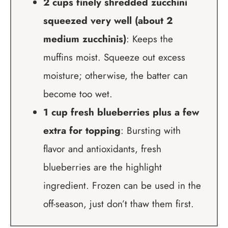
2 cups finely shredded zucchini
squeezed very well (about 2
medium zucchinis)
: Keeps the
muffins moist. Squeeze out excess
moisture; otherwise, the batter can
become too wet.
1 cup fresh blueberries plus a few
extra for topping
: Bursting with
flavor and antioxidants, fresh
blueberries are the highlight
ingredient. Frozen can be used in the
off-season, just don’t thaw them first.