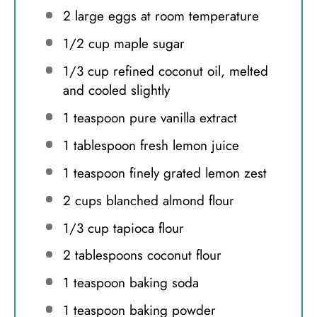
2
large eggs at room temperature
1/2 cup
maple sugar
1/3 cup
refined coconut oil, melted
and cooled slightly
1 teaspoon
pure vanilla extract
1 tablespoon
fresh lemon juice
1 teaspoon
finely grated lemon zest
2 cups
blanched almond flour
1/3 cup
tapioca flour
2 tablespoons
coconut flour
1 teaspoon
baking soda
1 teaspoon
baking powder