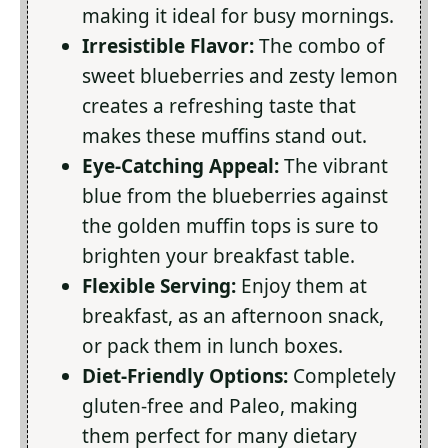
making it ideal for busy mornings.
Irresistible Flavor:
The combo of
sweet blueberries and zesty lemon
creates a refreshing taste that
makes these muffins stand out.
Eye-Catching Appeal:
The vibrant
blue from the blueberries against
the golden muffin tops is sure to
brighten your breakfast table.
Flexible Serving:
Enjoy them at
breakfast, as an afternoon snack,
or pack them in lunch boxes.
Diet-Friendly Options:
Completely
gluten-free and Paleo, making
them perfect for many dietary