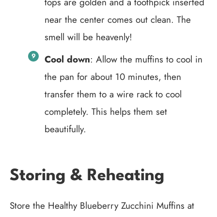
tops are golden and a toothpick inserted
near the center comes out clean. The
smell will be heavenly!
Cool down
: Allow the muffins to cool in
the pan for about 10 minutes, then
transfer them to a wire rack to cool
completely. This helps them set
beautifully.
Storing & Reheating
Store the Healthy Blueberry Zucchini Muffins at