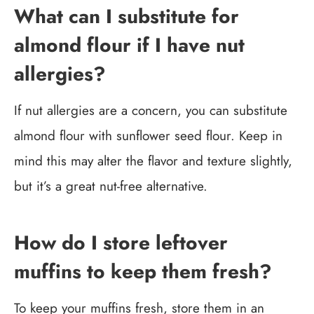
What can I substitute for
almond flour if I have nut
allergies?
If nut allergies are a concern, you can substitute
almond flour with sunflower seed flour. Keep in
mind this may alter the flavor and texture slightly,
but it’s a great nut-free alternative.
How do I store leftover
muffins to keep them fresh?
To keep your muffins fresh, store them in an