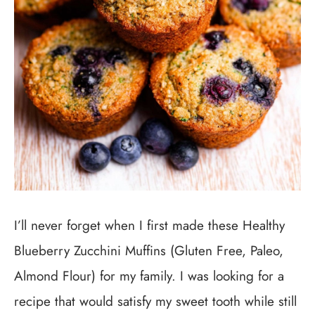
I’ll never forget when I first made these Healthy
Blueberry Zucchini Muffins (Gluten Free, Paleo,
Almond Flour) for my family. I was looking for a
recipe that would satisfy my sweet tooth while still