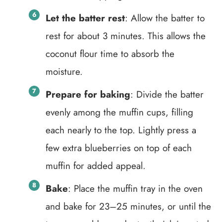
Let the batter rest
: Allow the batter to
rest for about 3 minutes. This allows the
coconut flour time to absorb the
moisture.
Prepare for baking
: Divide the batter
evenly among the muffin cups, filling
each nearly to the top. Lightly press a
few extra blueberries on top of each
muffin for added appeal.
Bake
: Place the muffin tray in the oven
and bake for 23–25 minutes, or until the