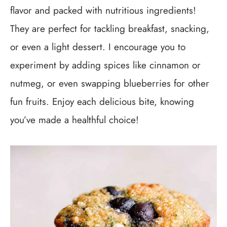
flavor and packed with nutritious ingredients!
They are perfect for tackling breakfast, snacking,
or even a light dessert. I encourage you to
experiment by adding spices like cinnamon or
nutmeg, or even swapping blueberries for other
fun fruits. Enjoy each delicious bite, knowing
you’ve made a healthful choice!