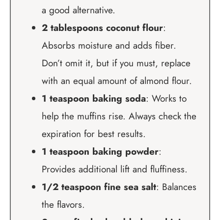
a good alternative.
2 tablespoons coconut flour
:
Absorbs moisture and adds fiber.
Don’t omit it, but if you must, replace
with an equal amount of almond flour.
1 teaspoon baking soda
: Works to
help the muffins rise. Always check the
expiration for best results.
1 teaspoon baking powder
:
Provides additional lift and fluffiness.
1/2 teaspoon fine sea salt
: Balances
the flavors.