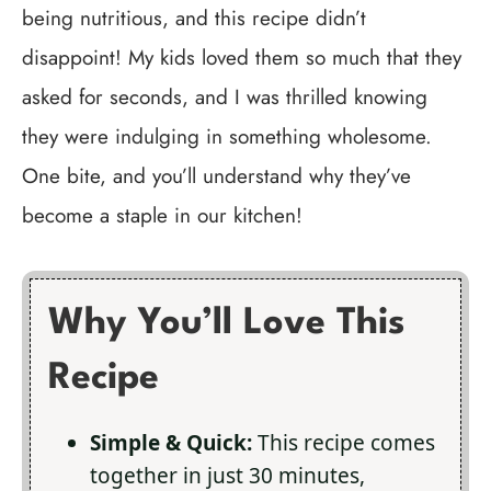
being nutritious, and this recipe didn’t
disappoint! My kids loved them so much that they
asked for seconds, and I was thrilled knowing
they were indulging in something wholesome.
One bite, and you’ll understand why they’ve
become a staple in our kitchen!
Why You’ll Love This
Recipe
Simple & Quick:
This recipe comes
together in just 30 minutes,