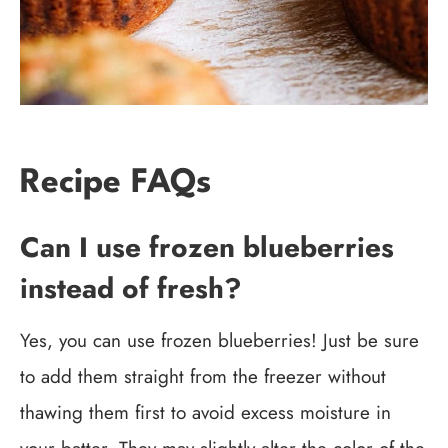
Recipe FAQs
Can I use frozen blueberries
instead of fresh?
Yes, you can use frozen blueberries! Just be sure
to add them straight from the freezer without
thawing them first to avoid excess moisture in