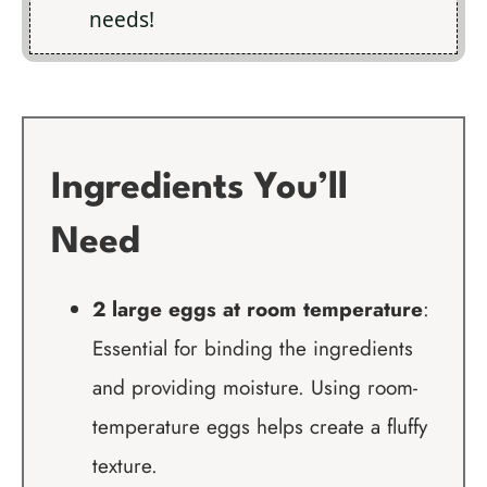
needs!
Ingredients You’ll
Need
2 large eggs at room temperature
:
Essential for binding the ingredients
and providing moisture. Using room-
temperature eggs helps create a fluffy
texture.