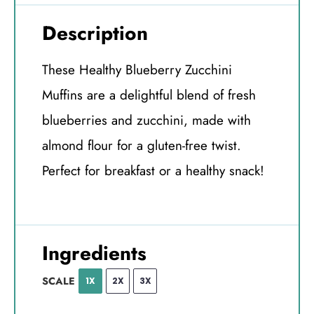
Description
These Healthy Blueberry Zucchini
Muffins are a delightful blend of fresh
blueberries and zucchini, made with
almond flour for a gluten-free twist.
Perfect for breakfast or a healthy snack!
Ingredients
SCALE
1X
2X
3X