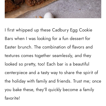
I first whipped up these Cadbury Egg Cookie
Bars when I was looking for a fun dessert for
Easter brunch. The combination of flavors and
textures comes together seamlessly, and they
looked so pretty, too! Each bar is a beautiful
centerpiece and a tasty way to share the spirit of
the holiday with family and friends. Trust me; once
you bake these, they’ll quickly become a family
favorite!