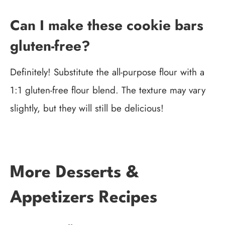
Can I make these cookie bars
gluten-free?
Definitely! Substitute the all-purpose flour with a
1:1 gluten-free flour blend. The texture may vary
slightly, but they will still be delicious!
More Desserts &
Appetizers Recipes