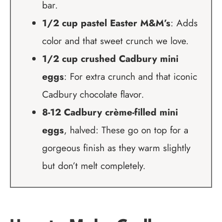
bar.
1/2 cup pastel Easter M&M’s
: Adds
color and that sweet crunch we love.
1/2 cup crushed Cadbury mini
eggs
: For extra crunch and that iconic
Cadbury chocolate flavor.
8-12 Cadbury crème-filled mini
eggs
, halved: These go on top for a
gorgeous finish as they warm slightly
but don’t melt completely.