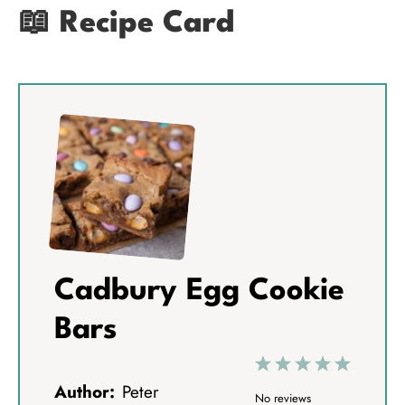
📖 Recipe Card
Cadbury Egg Cookie
Bars
1
2
3
4
5
Author:
Peter
S
S
S
S
S
No reviews