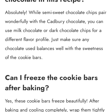
Absolutely! While semi-sweet chocolate chips pair
wonderfully with the Cadbury chocolate, you can
use milk chocolate or dark chocolate chips for a
different flavor profile. Just make sure any
chocolate used balances well with the sweetness
of the cookie bars.
Can I freeze the cookie bars
after baking?
Yes, these cookie bars freeze beautifully! After
baking and cooling completely, wrap them tightly