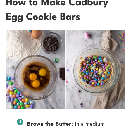
How to Make Cadbury
Egg Cookie Bars
Brown the Butter
: In a medium