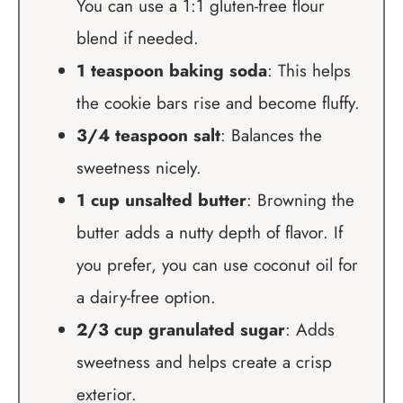
You can use a 1:1 gluten-free flour
blend if needed.
1 teaspoon baking soda
: This helps
the cookie bars rise and become fluffy.
3/4 teaspoon salt
: Balances the
sweetness nicely.
1 cup unsalted butter
: Browning the
butter adds a nutty depth of flavor. If
you prefer, you can use coconut oil for
a dairy-free option.
2/3 cup granulated sugar
: Adds
sweetness and helps create a crisp
exterior.