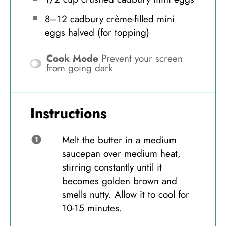
8
–
12
cadbury crème-filled mini
eggs halved (for topping)
Cook Mode
Prevent your screen
from going dark
Instructions
Melt the butter in a medium
saucepan over medium heat,
stirring constantly until it
becomes golden brown and
smells nutty. Allow it to cool for
10-15 minutes.