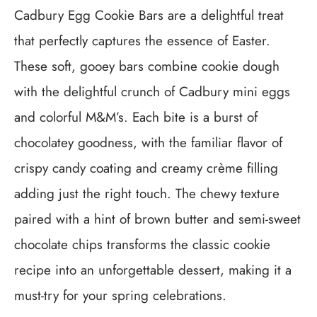
Cadbury Egg Cookie Bars are a delightful treat
that perfectly captures the essence of Easter.
These soft, gooey bars combine cookie dough
with the delightful crunch of Cadbury mini eggs
and colorful M&M’s. Each bite is a burst of
chocolatey goodness, with the familiar flavor of
crispy candy coating and creamy crème filling
adding just the right touch. The chewy texture
paired with a hint of brown butter and semi-sweet
chocolate chips transforms the classic cookie
recipe into an unforgettable dessert, making it a
must-try for your spring celebrations.