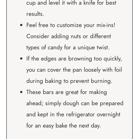
cup and level it with a knife for best
results.
Feel free to customize your mix-ins!
Consider adding nuts or different
types of candy for a unique twist.
If the edges are browning too quickly,
you can cover the pan loosely with foil
during baking to prevent burning.
These bars are great for making
ahead; simply dough can be prepared
and kept in the refrigerator overnight
for an easy bake the next day.