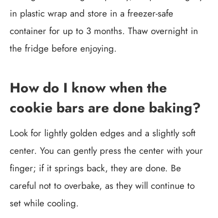
in plastic wrap and store in a freezer-safe
container for up to 3 months. Thaw overnight in
the fridge before enjoying.
How do I know when the
cookie bars are done baking?
Look for lightly golden edges and a slightly soft
center. You can gently press the center with your
finger; if it springs back, they are done. Be
careful not to overbake, as they will continue to
set while cooling.