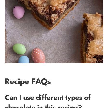
Recipe FAQs
Can I use different types of
chocolate in this recipe?