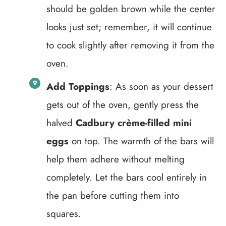
should be golden brown while the center
looks just set; remember, it will continue
to cook slightly after removing it from the
oven.
Add Toppings
: As soon as your dessert
gets out of the oven, gently press the
halved
Cadbury crème-filled mini
eggs
on top. The warmth of the bars will
help them adhere without melting
completely. Let the bars cool entirely in
the pan before cutting them into
squares.