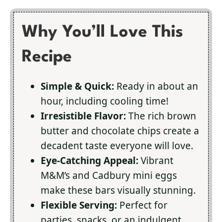
Why You’ll Love This
Recipe
Simple & Quick:
Ready in about an
hour, including cooling time!
Irresistible Flavor:
The rich brown
butter and chocolate chips create a
decadent taste everyone will love.
Eye-Catching Appeal:
Vibrant
M&M’s and Cadbury mini eggs
make these bars visually stunning.
Flexible Serving:
Perfect for
parties, snacks, or an indulgent