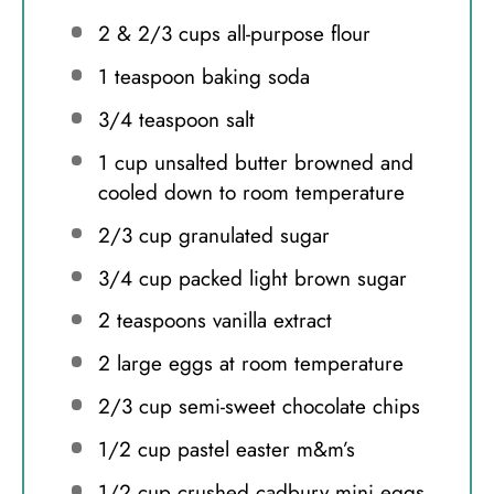
2
& 2/3 cups all-purpose flour
1 teaspoon
baking soda
3/4 teaspoon
salt
1 cup
unsalted butter browned and
cooled down to room temperature
2/3 cup
granulated sugar
3/4 cup
packed light brown sugar
2 teaspoons
vanilla extract
2
large eggs at room temperature
2/3 cup
semi-sweet chocolate chips
1/2 cup
pastel easter m&m’s
1/2 cup
crushed cadbury mini eggs