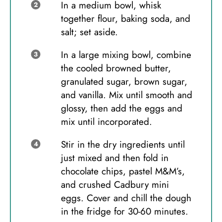
In a medium bowl, whisk
together flour, baking soda, and
salt; set aside.
In a large mixing bowl, combine
the cooled browned butter,
granulated sugar, brown sugar,
and vanilla. Mix until smooth and
glossy, then add the eggs and
mix until incorporated.
Stir in the dry ingredients until
just mixed and then fold in
chocolate chips, pastel M&M’s,
and crushed Cadbury mini
eggs. Cover and chill the dough
in the fridge for 30-60 minutes.