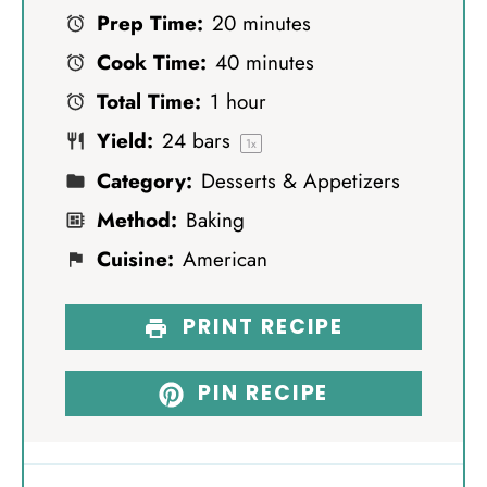
Prep Time:
20 minutes
t
t
t
t
t
Cook Time:
40 minutes
a
a
a
a
a
Total Time:
1 hour
r
r
r
r
r
Yield:
24
bars
s
s
s
s
1
x
Category:
Desserts & Appetizers
Method:
Baking
Cuisine:
American
PRINT RECIPE
PIN RECIPE