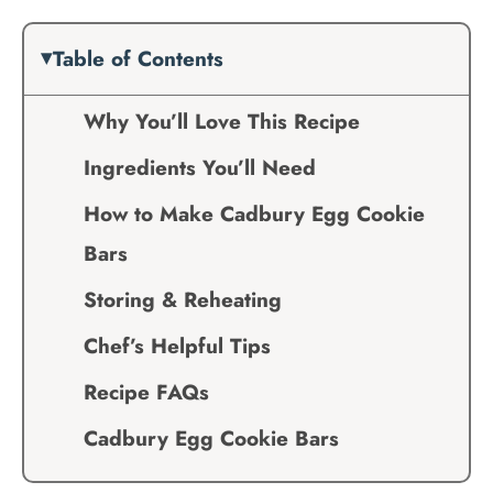
Table of Contents
Why You’ll Love This Recipe
Ingredients You’ll Need
How to Make Cadbury Egg Cookie
Bars
Storing & Reheating
Chef’s Helpful Tips
Recipe FAQs
Cadbury Egg Cookie Bars