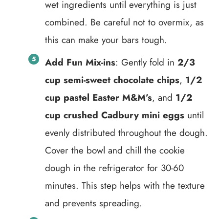
wet ingredients until everything is just
combined. Be careful not to overmix, as
this can make your bars tough.
Add Fun Mix-ins
: Gently fold in
2/3
cup semi-sweet chocolate chips
,
1/2
cup pastel Easter M&M’s
, and
1/2
cup crushed Cadbury mini eggs
until
evenly distributed throughout the dough.
Cover the bowl and chill the cookie
dough in the refrigerator for 30-60
minutes. This step helps with the texture
and prevents spreading.