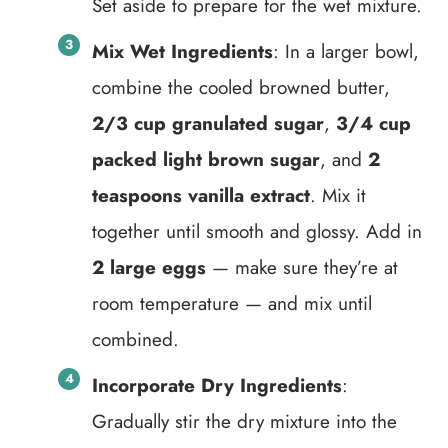
Set aside to prepare for the wet mixture.
Mix Wet Ingredients
: In a larger bowl,
combine the cooled browned butter,
2/3 cup granulated sugar
,
3/4 cup
packed light brown sugar
, and
2
teaspoons vanilla extract
. Mix it
together until smooth and glossy. Add in
2 large eggs
— make sure they’re at
room temperature — and mix until
combined.
Incorporate Dry Ingredients
:
Gradually stir the dry mixture into the