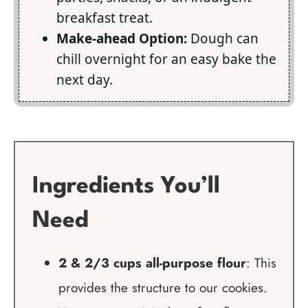
breakfast treat.
Make-ahead Option:
Dough can
chill overnight for an easy bake the
next day.
Ingredients You’ll
Need
2 & 2/3 cups all-purpose flour
: This
provides the structure to our cookies.