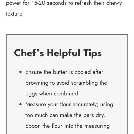
power for 15-20 seconds to refresh their chewy
texture.
Chef’s Helpful Tips
Ensure the butter is cooled after
browning to avoid scrambling the
eggs when combined.
Measure your flour accurately; using
too much can make the bars dry.
Spoon the flour into the measuring