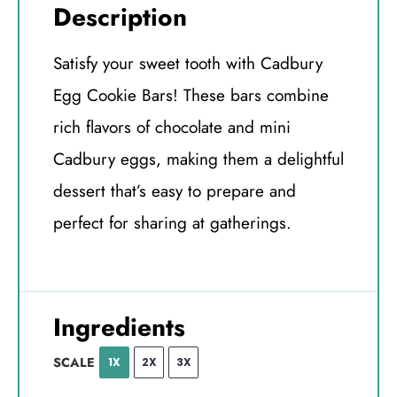
Description
Satisfy your sweet tooth with Cadbury
Egg Cookie Bars! These bars combine
rich flavors of chocolate and mini
Cadbury eggs, making them a delightful
dessert that’s easy to prepare and
perfect for sharing at gatherings.
Ingredients
SCALE
1X
2X
3X