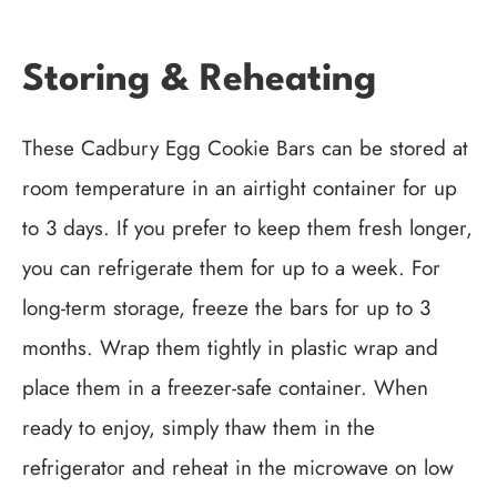
Storing & Reheating
These Cadbury Egg Cookie Bars can be stored at
room temperature in an airtight container for up
to 3 days. If you prefer to keep them fresh longer,
you can refrigerate them for up to a week. For
long-term storage, freeze the bars for up to 3
months. Wrap them tightly in plastic wrap and
place them in a freezer-safe container. When
ready to enjoy, simply thaw them in the
refrigerator and reheat in the microwave on low