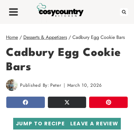
Skip
to
content
Home
/
Desserts & Appetizers
/
Cadbury Egg Cookie Bars
Cadbury Egg Cookie
Bars
Published By:
Peter
March 10, 2026
SHARE
TWEET
PIN
JUMP TO RECIPE
LEAVE A REVIEW