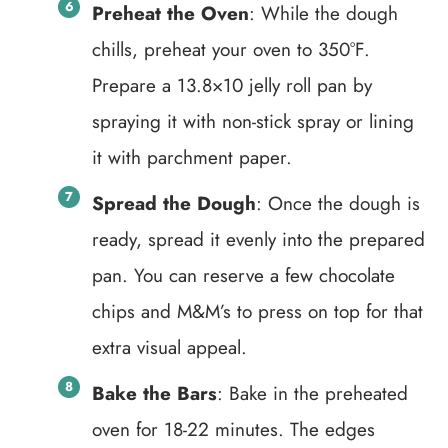
Preheat the Oven
: While the dough
chills, preheat your oven to 350°F.
Prepare a 13.8×10 jelly roll pan by
spraying it with non-stick spray or lining
it with parchment paper.
Spread the Dough
: Once the dough is
ready, spread it evenly into the prepared
pan. You can reserve a few chocolate
chips and M&M’s to press on top for that
extra visual appeal.
Bake the Bars
: Bake in the preheated
oven for 18-22 minutes. The edges