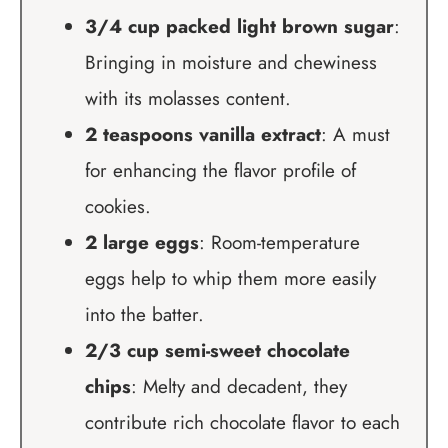
3/4 cup packed light brown sugar
:
Bringing in moisture and chewiness
with its molasses content.
2 teaspoons vanilla extract
: A must
for enhancing the flavor profile of
cookies.
2 large eggs
: Room-temperature
eggs help to whip them more easily
into the batter.
2/3 cup semi-sweet chocolate
chips
: Melty and decadent, they
contribute rich chocolate flavor to each