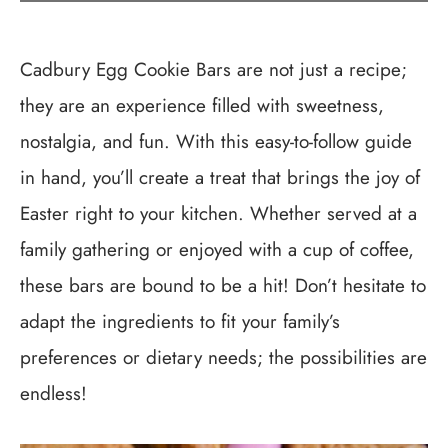
Cadbury Egg Cookie Bars are not just a recipe;
they are an experience filled with sweetness,
nostalgia, and fun. With this easy-to-follow guide
in hand, you’ll create a treat that brings the joy of
Easter right to your kitchen. Whether served at a
family gathering or enjoyed with a cup of coffee,
these bars are bound to be a hit! Don’t hesitate to
adapt the ingredients to fit your family’s
preferences or dietary needs; the possibilities are
endless!