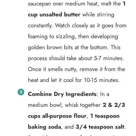
saucepan over medium heat, melt the
1
cup unsalted butter
while stirring
constantly. Watch closely as it goes from
foaming to sizzling, then developing
golden brown bits at the bottom. This
process should take about 5-7 minutes.
Once it smells nutty, remove it from the
heat and let it cool for 10-15 minutes.
Combine Dry Ingredients
: In a
medium bowl, whisk together
2 & 2/3
cups all-purpose flour
,
1 teaspoon
baking soda
, and
3/4 teaspoon salt
.