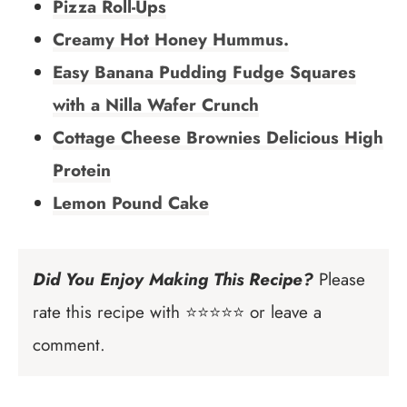
Pizza Roll-Ups
Creamy Hot Honey Hummus.
Easy Banana Pudding Fudge Squares
with a Nilla Wafer Crunch
Cottage Cheese Brownies Delicious High
Protein
Lemon Pound Cake
Did You Enjoy Making This Recipe?
Please
rate this recipe with ⭐⭐⭐⭐⭐ or leave a
comment.