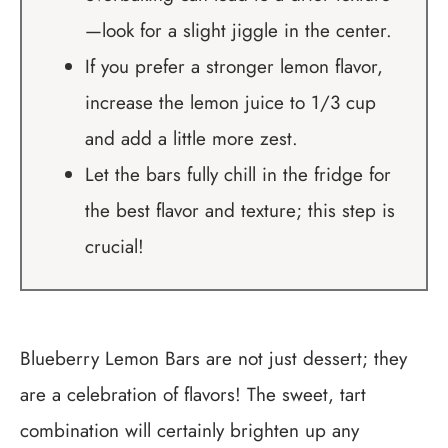
—look for a slight jiggle in the center.
If you prefer a stronger lemon flavor,
increase the lemon juice to 1/3 cup
and add a little more zest.
Let the bars fully chill in the fridge for
the best flavor and texture; this step is
crucial!
Blueberry Lemon Bars are not just dessert; they
are a celebration of flavors! The sweet, tart
combination will certainly brighten up any