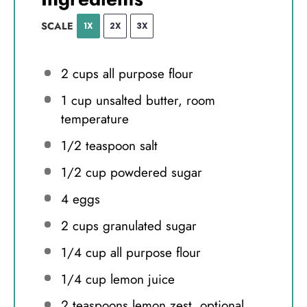
SCALE
1X
2X
3X
2 cups
all purpose flour
1 cup
unsalted butter, room
temperature
1/2 teaspoon
salt
1/2 cup
powdered sugar
4
eggs
2 cups
granulated sugar
1/4 cup
all purpose flour
1/4 cup
lemon juice
2 teaspoons
lemon zest, optional