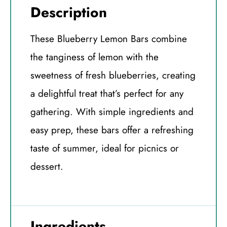
Description
These Blueberry Lemon Bars combine
the tanginess of lemon with the
sweetness of fresh blueberries, creating
a delightful treat that’s perfect for any
gathering. With simple ingredients and
easy prep, these bars offer a refreshing
taste of summer, ideal for picnics or
dessert.
Ingredients