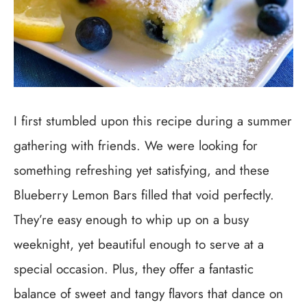
I first stumbled upon this recipe during a summer
gathering with friends. We were looking for
something refreshing yet satisfying, and these
Blueberry Lemon Bars filled that void perfectly.
They’re easy enough to whip up on a busy
weeknight, yet beautiful enough to serve at a
special occasion. Plus, they offer a fantastic
balance of sweet and tangy flavors that dance on