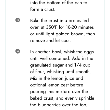
into the bottom of the pan to
form a crust.
Bake the crust in a preheated
oven at 350°F for 18-20 minutes
or until light golden brown, then
remove and let cool.
In another bowl, whisk the eggs
until well combined. Add in the
granulated sugar and 1/4 cup
of flour, whisking until smooth.
Mix in the lemon juice and
optional lemon zest before
pouring this mixture over the
baked crust, and evenly sprinkle
the blueberries over the top.