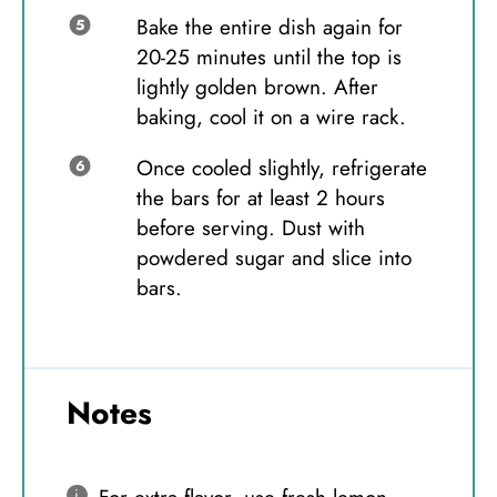
Bake the entire dish again for
20-25 minutes until the top is
lightly golden brown. After
baking, cool it on a wire rack.
Once cooled slightly, refrigerate
the bars for at least 2 hours
before serving. Dust with
powdered sugar and slice into
bars.
Notes