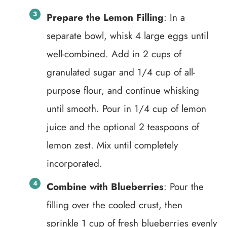
Prepare the Lemon Filling
: In a
separate bowl, whisk 4 large eggs until
well-combined. Add in 2 cups of
granulated sugar and 1/4 cup of all-
purpose flour, and continue whisking
until smooth. Pour in 1/4 cup of lemon
juice and the optional 2 teaspoons of
lemon zest. Mix until completely
incorporated.
Combine with Blueberries
: Pour the
filling over the cooled crust, then
sprinkle 1 cup of fresh blueberries evenly