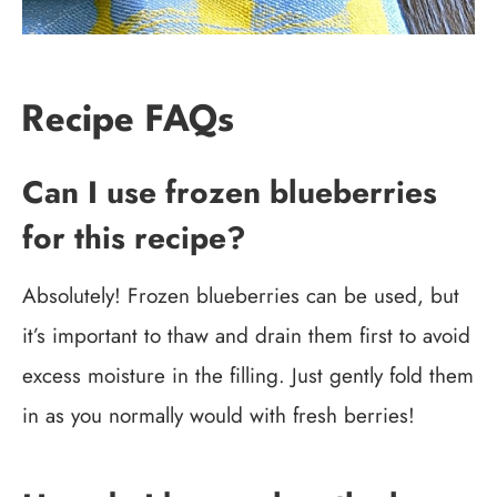
Recipe FAQs
Can I use frozen blueberries
for this recipe?
Absolutely! Frozen blueberries can be used, but
it’s important to thaw and drain them first to avoid
excess moisture in the filling. Just gently fold them
in as you normally would with fresh berries!