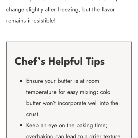
change slightly after freezing, but the flavor
remains irresistible!
Chef’s Helpful Tips
Ensure your butter is at room
temperature for easy mixing; cold
butter won’t incorporate well into the
crust.
Keep an eye on the baking time;
overbaking can lead to a drier texture