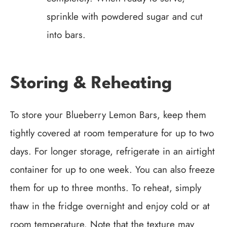
sprinkle with powdered sugar and cut
into bars.
Storing & Reheating
To store your Blueberry Lemon Bars, keep them
tightly covered at room temperature for up to two
days. For longer storage, refrigerate in an airtight
container for up to one week. You can also freeze
them for up to three months. To reheat, simply
thaw in the fridge overnight and enjoy cold or at
room temperature. Note that the texture may