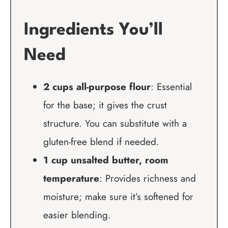
Ingredients You’ll
Need
2 cups all-purpose flour
: Essential
for the base; it gives the crust
structure. You can substitute with a
gluten-free blend if needed.
1 cup unsalted butter, room
temperature
: Provides richness and
moisture; make sure it’s softened for
easier blending.