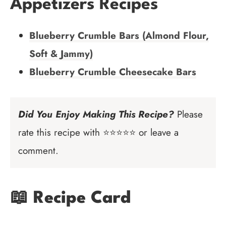
Appetizers Recipes
Blueberry Crumble Bars (Almond Flour,
Soft & Jammy)
Blueberry Crumble Cheesecake Bars
Did You Enjoy Making This Recipe?
Please
rate this recipe with ⭐⭐⭐⭐⭐ or leave a
comment.
📖 Recipe Card