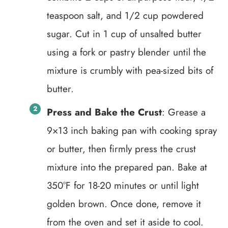
teaspoon salt, and 1/2 cup powdered
sugar. Cut in 1 cup of unsalted butter
using a fork or pastry blender until the
mixture is crumbly with pea-sized bits of
butter.
Press and Bake the Crust
: Grease a
9×13 inch baking pan with cooking spray
or butter, then firmly press the crust
mixture into the prepared pan. Bake at
350°F for 18-20 minutes or until light
golden brown. Once done, remove it
from the oven and set it aside to cool.