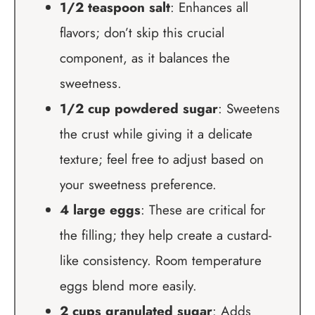
1/2 teaspoon salt
: Enhances all
flavors; don’t skip this crucial
component, as it balances the
sweetness.
1/2 cup powdered sugar
: Sweetens
the crust while giving it a delicate
texture; feel free to adjust based on
your sweetness preference.
4 large eggs
: These are critical for
the filling; they help create a custard-
like consistency. Room temperature
eggs blend more easily.
2 cups granulated sugar
: Adds