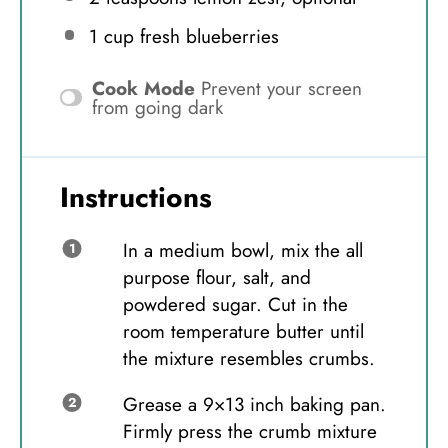
1 cup
fresh blueberries
Cook Mode
Prevent your screen
from going dark
Instructions
In a medium bowl, mix the all
purpose flour, salt, and
powdered sugar. Cut in the
room temperature butter until
the mixture resembles crumbs.
Grease a 9×13 inch baking pan.
Firmly press the crumb mixture