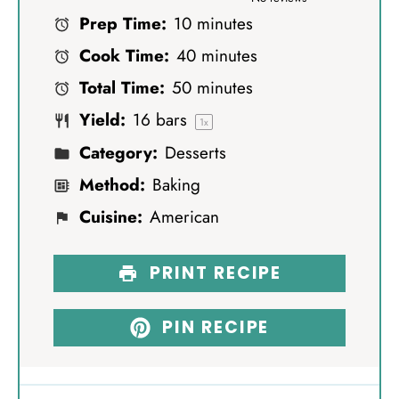
Prep Time:
10 minutes
t
t
t
t
t
Cook Time:
40 minutes
a
a
a
a
a
Total Time:
50 minutes
r
r
r
r
r
Yield:
16
bars
s
s
s
s
1
x
Category:
Desserts
Method:
Baking
Cuisine:
American
PRINT RECIPE
PIN RECIPE