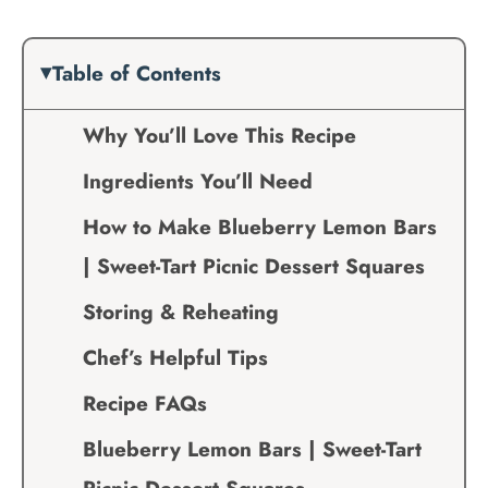
Table of Contents
Why You’ll Love This Recipe
Ingredients You’ll Need
How to Make Blueberry Lemon Bars
| Sweet-Tart Picnic Dessert Squares
Storing & Reheating
Chef’s Helpful Tips
Recipe FAQs
Blueberry Lemon Bars | Sweet-Tart