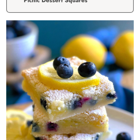
Picnic Dessert Squares