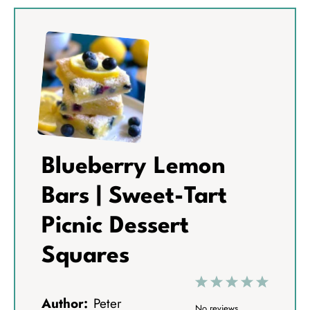
Blueberry Lemon
Bars | Sweet-Tart
Picnic Dessert
Squares
1
2
3
4
5
Author:
Peter
S
S
S
S
S
No reviews