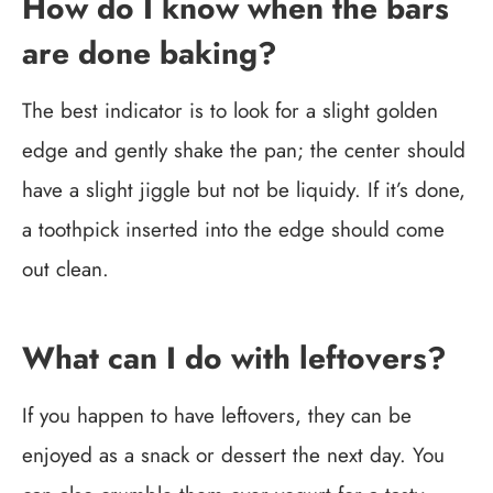
How do I know when the bars
are done baking?
The best indicator is to look for a slight golden
edge and gently shake the pan; the center should
have a slight jiggle but not be liquidy. If it’s done,
a toothpick inserted into the edge should come
out clean.
What can I do with leftovers?
If you happen to have leftovers, they can be
enjoyed as a snack or dessert the next day. You