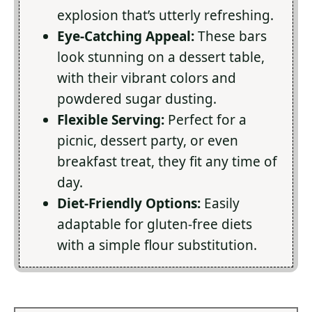
explosion that’s utterly refreshing.
Eye-Catching Appeal:
These bars
look stunning on a dessert table,
with their vibrant colors and
powdered sugar dusting.
Flexible Serving:
Perfect for a
picnic, dessert party, or even
breakfast treat, they fit any time of
day.
Diet-Friendly Options:
Easily
adaptable for gluten-free diets
with a simple flour substitution.