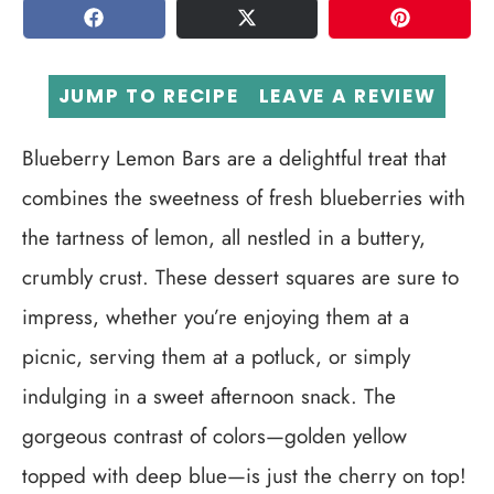
SHARE
TWEET
PIN
JUMP TO RECIPE
LEAVE A REVIEW
Blueberry Lemon Bars are a delightful treat that
combines the sweetness of fresh blueberries with
the tartness of lemon, all nestled in a buttery,
crumbly crust. These dessert squares are sure to
impress, whether you’re enjoying them at a
picnic, serving them at a potluck, or simply
indulging in a sweet afternoon snack. The
gorgeous contrast of colors—golden yellow
topped with deep blue—is just the cherry on top!