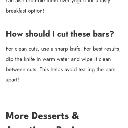
can also crumble them over yogurt for a tasty
breakfast option!
How should I cut these bars?
For clean cuts, use a sharp knife. For best results,
dip the knife in warm water and wipe it clean
between cuts. This helps avoid tearing the bars
apart!
More Desserts &