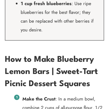
1 cup fresh blueberries
: Use ripe
blueberries for the best flavor; they
can be replaced with other berries if
you desire.
How to Make Blueberry
Lemon Bars | Sweet-Tart
Picnic Dessert Squares
Make the Crust
: In a medium bowl,
combine 2 cups of all-purpose flour, 1/2