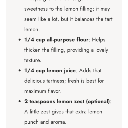
sweetness to the lemon filling; it may
seem like a lot, but it balances the tart
lemon.
1/4 cup all-purpose flour
: Helps
thicken the filling, providing a lovely
texture.
1/4 cup lemon juice
: Adds that
delicious tartness; fresh is best for
maximum flavor.
2 teaspoons lemon zest (optional)
:
A little zest gives that extra lemon
punch and aroma.