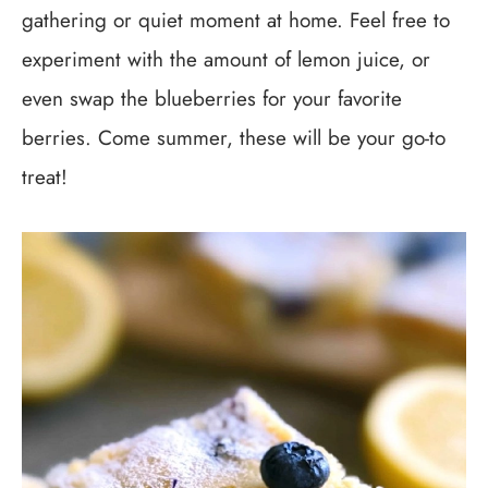
gathering or quiet moment at home. Feel free to
experiment with the amount of lemon juice, or
even swap the blueberries for your favorite
berries. Come summer, these will be your go-to
treat!