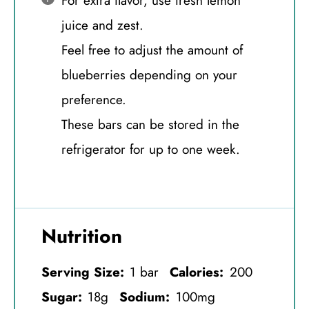
For extra flavor, use fresh lemon
juice and zest.
Feel free to adjust the amount of
blueberries depending on your
preference.
These bars can be stored in the
refrigerator for up to one week.
Nutrition
Serving Size:
1 bar
Calories:
200
Sugar:
18g
Sodium:
100mg