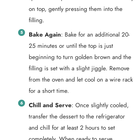
on top, gently pressing them into the
filling.
Bake Again
: Bake for an additional 20-
25 minutes or until the top is just
beginning to turn golden brown and the
filling is set with a slight jiggle. Remove
from the oven and let cool on a wire rack
for a short time.
Chill and Serve
: Once slightly cooled,
transfer the dessert to the refrigerator
and chill for at least 2 hours to set
completely. When ready to serve,