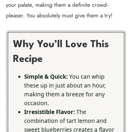
your palate, making them a definite crowd-
pleaser. You absolutely must give them a try!
Why You’ll Love This
Recipe
Simple & Quick:
You can whip
these up in just about an hour,
making them a breeze for any
occasion.
Irresistible Flavor:
The
combination of tart lemon and
sweet blueberries creates a flavor