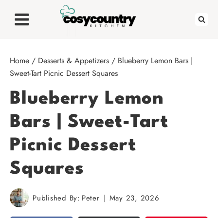
Skip
to
content
Home
/
Desserts & Appetizers
/
Blueberry Lemon Bars |
Sweet-Tart Picnic Dessert Squares
Blueberry Lemon
Bars | Sweet-Tart
Picnic Dessert
Squares
Published By:
Peter
May 23, 2026