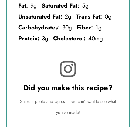
Fat:
9g
Saturated Fat:
5g
Unsaturated Fat:
2g
Trans Fat:
0g
Carbohydrates:
30g
Fiber:
1g
Protein:
3g
Cholesterol:
40mg
Did you make this recipe?
Share a photo and tag us — we can't wait to see what
you've made!