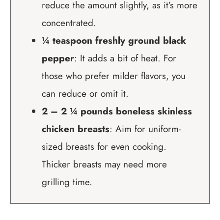
reduce the amount slightly, as it’s more
concentrated.
¼ teaspoon freshly ground black
pepper
: It adds a bit of heat. For
those who prefer milder flavors, you
can reduce or omit it.
2 – 2 ¼ pounds boneless skinless
chicken breasts
: Aim for uniform-
sized breasts for even cooking.
Thicker breasts may need more
grilling time.