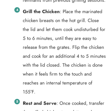
remnants from previous grilling sessions.
Grill the Chicken
: Place the marinated
chicken breasts on the hot grill. Close
the lid and let them cook undisturbed for
5 to 6 minutes, until they are easy to
release from the grates. Flip the chicken
and cook for an additional 4 to 5 minutes
with the lid closed. The chicken is done
when it feels firm to the touch and
reaches an internal temperature of
155°F.
Rest and Serve
: Once cooked, transfer