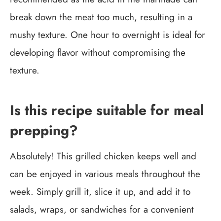
break down the meat too much, resulting in a
mushy texture. One hour to overnight is ideal for
developing flavor without compromising the
texture.
Is this recipe suitable for meal
prepping?
Absolutely! This grilled chicken keeps well and
can be enjoyed in various meals throughout the
week. Simply grill it, slice it up, and add it to
salads, wraps, or sandwiches for a convenient