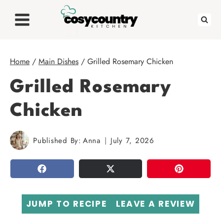
Skip
to
content
Home
/
Main Dishes
/
Grilled Rosemary Chicken
Grilled Rosemary
Chicken
Published By:
Anna
July 7, 2026
SHARE
TWEET
PIN
JUMP TO RECIPE
LEAVE A REVIEW