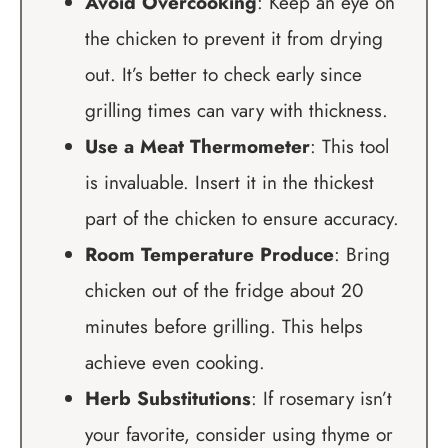
Avoid Overcooking
: Keep an eye on
the chicken to prevent it from drying
out. It’s better to check early since
grilling times can vary with thickness.
Use a Meat Thermometer
: This tool
is invaluable. Insert it in the thickest
part of the chicken to ensure accuracy.
Room Temperature Produce
: Bring
chicken out of the fridge about 20
minutes before grilling. This helps
achieve even cooking.
Herb Substitutions
: If rosemary isn’t
your favorite, consider using thyme or