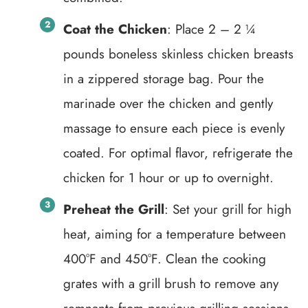
Coat the Chicken
: Place 2 – 2 ¼
pounds boneless skinless chicken breasts
in a zippered storage bag. Pour the
marinade over the chicken and gently
massage to ensure each piece is evenly
coated. For optimal flavor, refrigerate the
chicken for 1 hour or up to overnight.
Preheat the Grill
: Set your grill for high
heat, aiming for a temperature between
400°F and 450°F. Clean the cooking
grates with a grill brush to remove any