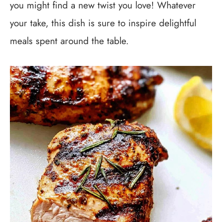
you might find a new twist you love! Whatever
your take, this dish is sure to inspire delightful
meals spent around the table.