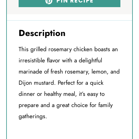
PIN RECIPE
Description
This grilled rosemary chicken boasts an
irresistible flavor with a delightful
marinade of fresh rosemary, lemon, and
Dijon mustard. Perfect for a quick
dinner or healthy meal, it’s easy to
prepare and a great choice for family
gatherings.