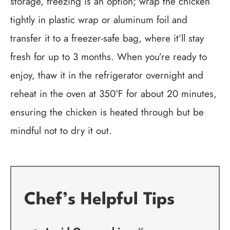
storage, freezing is an option; wrap the chicken
tightly in plastic wrap or aluminum foil and
transfer it to a freezer-safe bag, where it’ll stay
fresh for up to 3 months. When you’re ready to
enjoy, thaw it in the refrigerator overnight and
reheat in the oven at 350°F for about 20 minutes,
ensuring the chicken is heated through but be
mindful not to dry it out.
Chef’s Helpful Tips