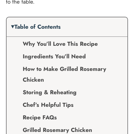
to the table.
Table of Contents
Why You’ll Love This Recipe
Ingredients You’ll Need
How to Make Grilled Rosemary
Chicken
Storing & Reheating
Chef’s Helpful Tips
Recipe FAQs
Grilled Rosemary Chicken