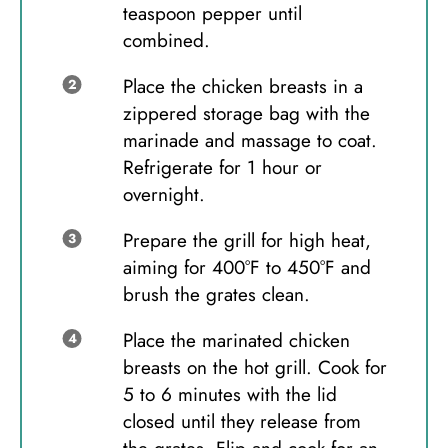
teaspoon pepper until
combined.
Place the chicken breasts in a
zippered storage bag with the
marinade and massage to coat.
Refrigerate for 1 hour or
overnight.
Prepare the grill for high heat,
aiming for 400°F to 450°F and
brush the grates clean.
Place the marinated chicken
breasts on the hot grill. Cook for
5 to 6 minutes with the lid
closed until they release from