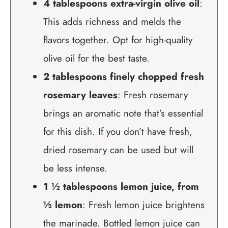
4 tablespoons extra-virgin olive oil
:
This adds richness and melds the
flavors together. Opt for high-quality
olive oil for the best taste.
2 tablespoons finely chopped fresh
rosemary leaves
: Fresh rosemary
brings an aromatic note that’s essential
for this dish. If you don’t have fresh,
dried rosemary can be used but will
be less intense.
1 ½ tablespoons lemon juice, from
½ lemon
: Fresh lemon juice brightens
the marinade. Bottled lemon juice can