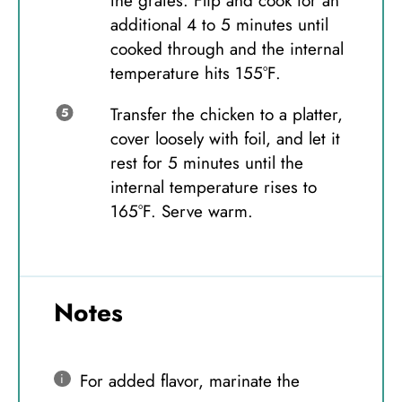
the grates. Flip and cook for an
additional 4 to 5 minutes until
cooked through and the internal
temperature hits 155°F.
Transfer the chicken to a platter,
cover loosely with foil, and let it
rest for 5 minutes until the
internal temperature rises to
165°F. Serve warm.
Notes
For added flavor, marinate the