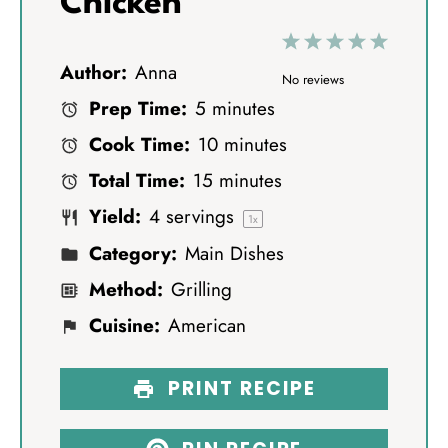
Chicken
1
2
3
4
5
Author:
Anna
S
S
S
S
S
No reviews
Prep Time:
5 minutes
t
t
t
t
t
Cook Time:
10 minutes
a
a
a
a
a
Total Time:
15 minutes
r
r
r
r
r
Yield:
4
servings
s
s
s
s
1
x
Category:
Main Dishes
Method:
Grilling
Cuisine:
American
PRINT RECIPE