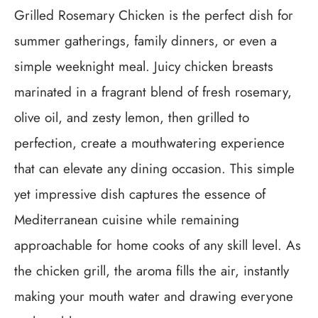
Grilled Rosemary Chicken is the perfect dish for
summer gatherings, family dinners, or even a
simple weeknight meal. Juicy chicken breasts
marinated in a fragrant blend of fresh rosemary,
olive oil, and zesty lemon, then grilled to
perfection, create a mouthwatering experience
that can elevate any dining occasion. This simple
yet impressive dish captures the essence of
Mediterranean cuisine while remaining
approachable for home cooks of any skill level. As
the chicken grill, the aroma fills the air, instantly
making your mouth water and drawing everyone