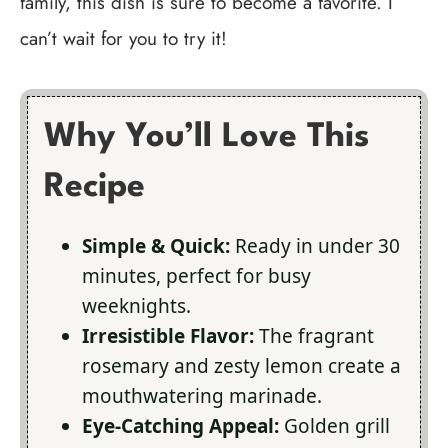
family, this dish is sure to become a favorite. I
can’t wait for you to try it!
Why You’ll Love This
Recipe
Simple & Quick:
Ready in under 30
minutes, perfect for busy
weeknights.
Irresistible Flavor:
The fragrant
rosemary and zesty lemon create a
mouthwatering marinade.
Eye-Catching Appeal:
Golden grill