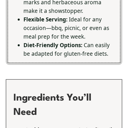
marks and herbaceous aroma
make it a showstopper.
Flexible Serving:
Ideal for any
occasion—bbq, picnic, or even as
meal prep for the week.
Diet-Friendly Options:
Can easily
be adapted for gluten-free diets.
Ingredients You’ll
Need