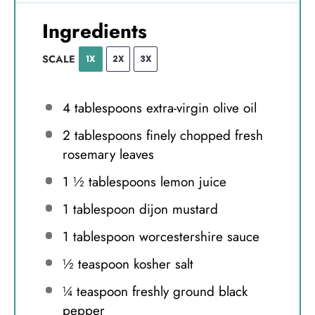
Ingredients
SCALE
1X
2X
3X
4 tablespoons
extra-virgin olive oil
2 tablespoons
finely chopped fresh
rosemary leaves
1 ½ tablespoons
lemon juice
1 tablespoon
dijon mustard
1 tablespoon
worcestershire sauce
½ teaspoon
kosher salt
¼ teaspoon
freshly ground black
pepper