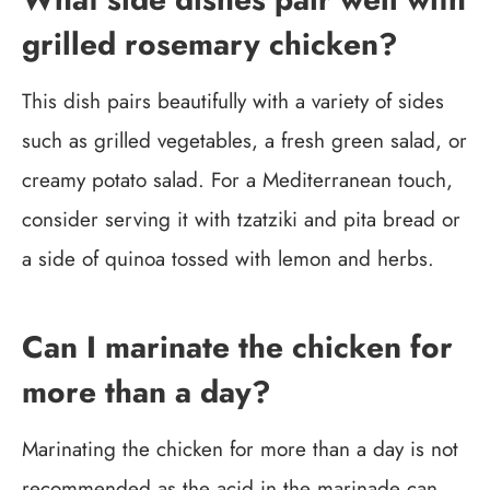
grilled rosemary chicken?
This dish pairs beautifully with a variety of sides
such as grilled vegetables, a fresh green salad, or
creamy potato salad. For a Mediterranean touch,
consider serving it with tzatziki and pita bread or
a side of quinoa tossed with lemon and herbs.
Can I marinate the chicken for
more than a day?
Marinating the chicken for more than a day is not
recommended as the acid in the marinade can