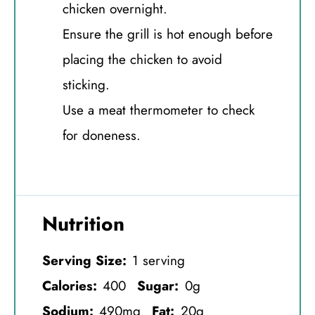
chicken overnight.
Ensure the grill is hot enough before
placing the chicken to avoid
sticking.
Use a meat thermometer to check
for doneness.
Nutrition
Serving Size:
1 serving
Calories:
400
Sugar:
0g
Sodium:
490mg
Fat:
20g