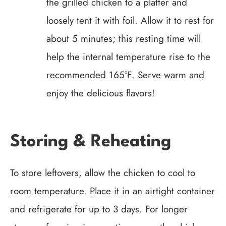
the grilled chicken to a platter and
loosely tent it with foil. Allow it to rest for
about 5 minutes; this resting time will
help the internal temperature rise to the
recommended 165°F. Serve warm and
enjoy the delicious flavors!
Storing & Reheating
To store leftovers, allow the chicken to cool to
room temperature. Place it in an airtight container
and refrigerate for up to 3 days. For longer