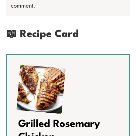
comment.
📖 Recipe Card
Grilled Rosemary