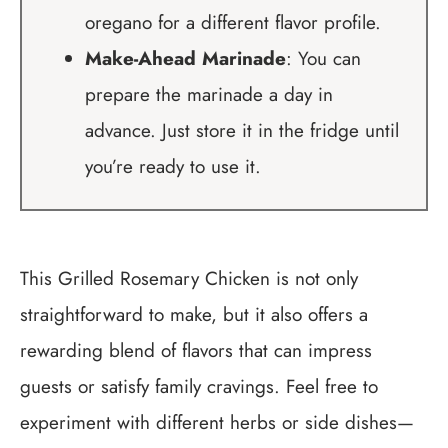
oregano for a different flavor profile.
Make-Ahead Marinade
: You can
prepare the marinade a day in
advance. Just store it in the fridge until
you’re ready to use it.
This Grilled Rosemary Chicken is not only
straightforward to make, but it also offers a
rewarding blend of flavors that can impress
guests or satisfy family cravings. Feel free to
experiment with different herbs or side dishes—