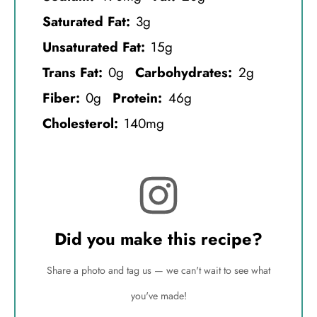
Saturated Fat:
3g
Unsaturated Fat:
15g
Trans Fat:
0g
Carbohydrates:
2g
Fiber:
0g
Protein:
46g
Cholesterol:
140mg
Did you make this recipe?
Share a photo and tag us — we can't wait to see what
you've made!