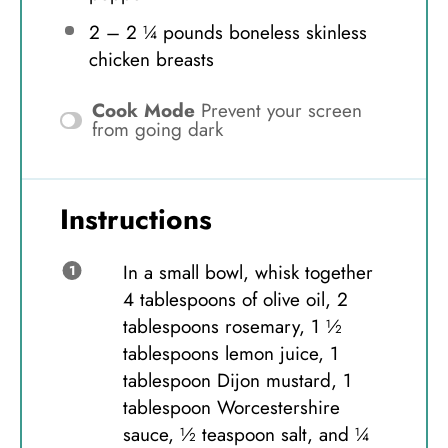
2
–
2 ¼
pounds boneless skinless
chicken breasts
Cook Mode
Prevent your screen
from going dark
Instructions
In a small bowl, whisk together
4 tablespoons of olive oil, 2
tablespoons rosemary, 1 ½
tablespoons lemon juice, 1
tablespoon Dijon mustard, 1
tablespoon Worcestershire
sauce, ½ teaspoon salt, and ¼