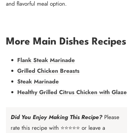
and flavorful meal option.
More Main Dishes Recipes
Flank Steak Marinade
Grilled Chicken Breasts
Steak Marinade
Healthy Grilled Citrus Chicken with Glaze
Did You Enjoy Making This Recipe?
Please
rate this recipe with ⭐⭐⭐⭐⭐ or leave a