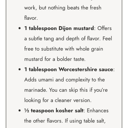
work, but nothing beats the fresh
flavor.
1 tablespoon Dijon mustard
: Offers
a subtle tang and depth of flavor. Feel
free to substitute with whole grain
mustard for a bolder taste.
1 tablespoon Worcestershire sauce
:
Adds umami and complexity to the
marinade. You can skip this if you’re
looking for a cleaner version.
½ teaspoon kosher salt
: Enhances
the other flavors. If using table salt,