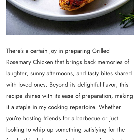
There’s a certain joy in preparing Grilled
Rosemary Chicken that brings back memories of
laughter, sunny afternoons, and tasty bites shared
with loved ones. Beyond its delightful flavor, this
recipe shines with its ease of preparation, making
it a staple in my cooking repertoire. Whether
you’re hosting friends for a barbecue or just
looking to whip up something satisfying for the