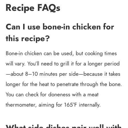
Recipe FAQs
Can I use bone-in chicken for
this recipe?
Bone-in chicken can be used, but cooking times
will vary. You’ll need to grill it for a longer period
—about 8–10 minutes per side—because it takes
longer for the heat to penetrate through the bone.
You can check for doneness with a meat
thermometer, aiming for 165°F internally.
What side dishes pair well with