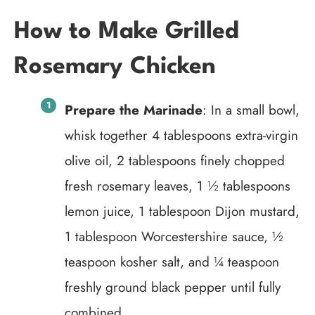
How to Make Grilled
Rosemary Chicken
Prepare the Marinade
: In a small bowl,
whisk together 4 tablespoons extra-virgin
olive oil, 2 tablespoons finely chopped
fresh rosemary leaves, 1 ½ tablespoons
lemon juice, 1 tablespoon Dijon mustard,
1 tablespoon Worcestershire sauce, ½
teaspoon kosher salt, and ¼ teaspoon
freshly ground black pepper until fully
combined.