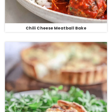
Chili Cheese Meatball Bake