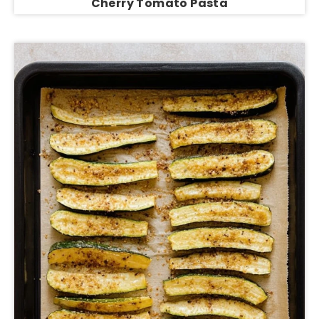
Cherry Tomato Pasta