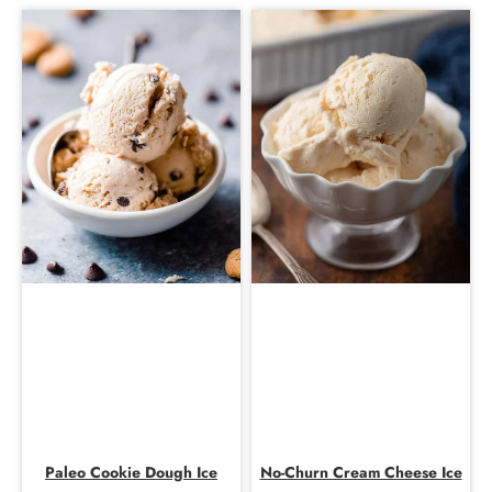
Paleo Cookie Dough Ice
No-Churn Cream Cheese Ice