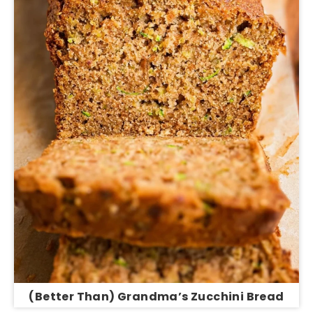
(Better Than) Grandma’s Zucchini Bread