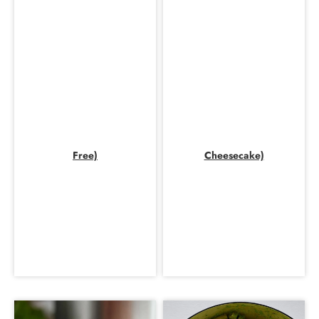
Free)
Cheesecake)