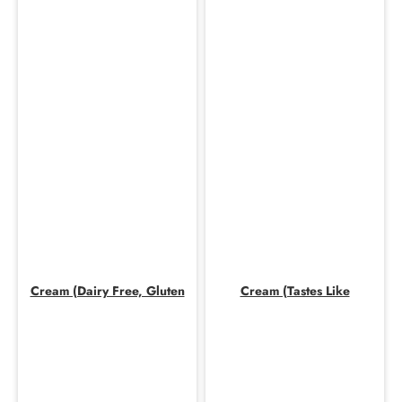
Cream (Dairy Free, Gluten
Cream (Tastes Like