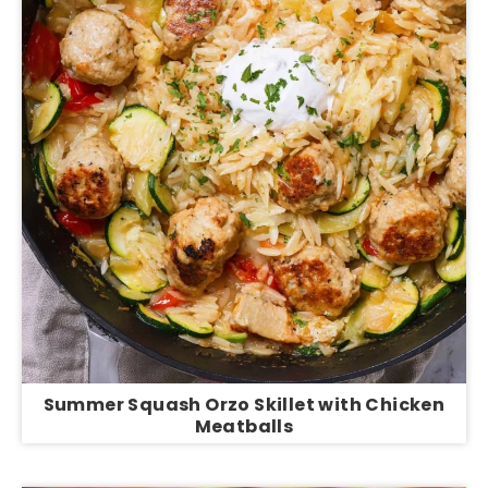
Summer Squash Orzo Skillet with Chicken
Meatballs