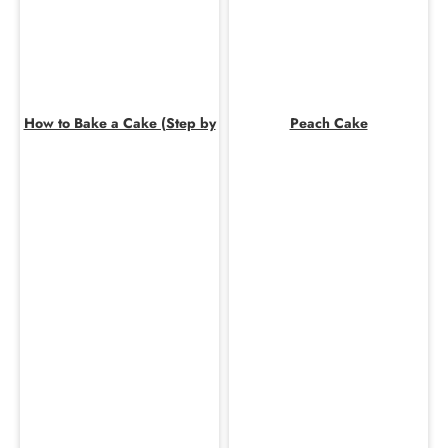
How to Bake a Cake (Step by
Peach Cake