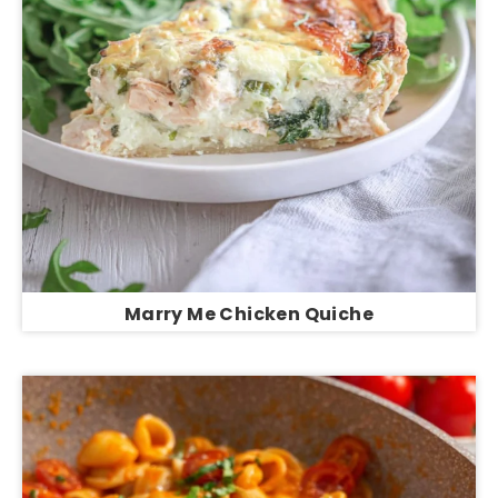
Marry Me Chicken Quiche