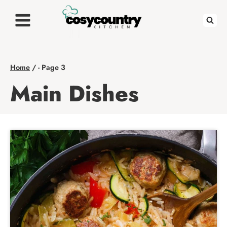
Skip
to
content
Home
/
- Page 3
Main Dishes