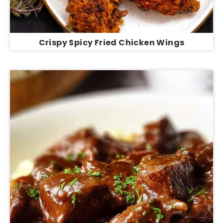
Crispy Spicy Fried Chicken Wings