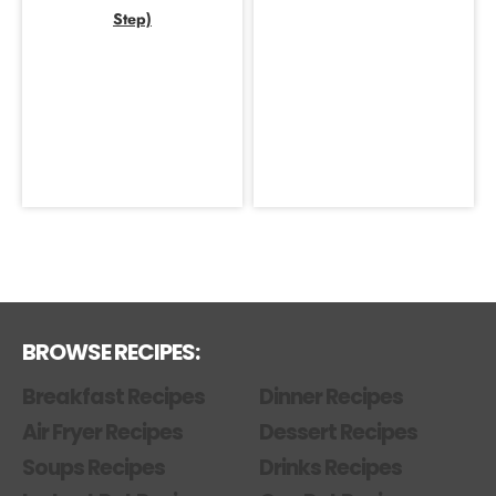
Step)
BROWSE RECIPES:
Breakfast Recipes
Dinner Recipes
Air Fryer Recipes
Dessert Recipes
Soups Recipes
Drinks Recipes