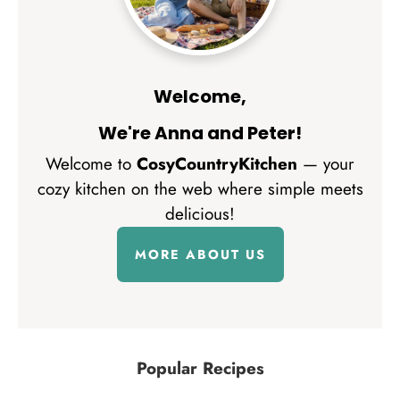
Welcome,
We're Anna and Peter!
Welcome to
CosyCountryKitchen
— your
cozy kitchen on the web where simple meets
delicious!
MORE ABOUT US
Popular Recipes