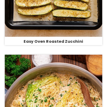
Easy Oven Roasted Zucchini