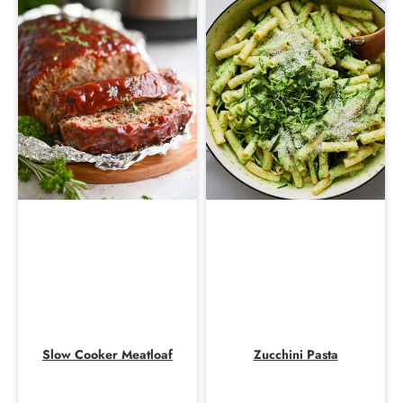
Slow Cooker Meatloaf
Zucchini Pasta