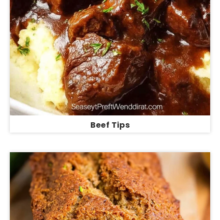
Beef Tips