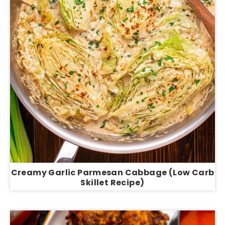
Creamy Garlic Parmesan Cabbage (Low Carb
Skillet Recipe)