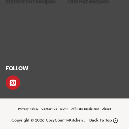
Instant Pot Recipes
One Pot Recipes
FOLLOW
Privacy Policy
Contact Us
GDPR
Affiliate Disclaimer
About
Copyright © 2026 CosyCountryKitchen .
Back To Top