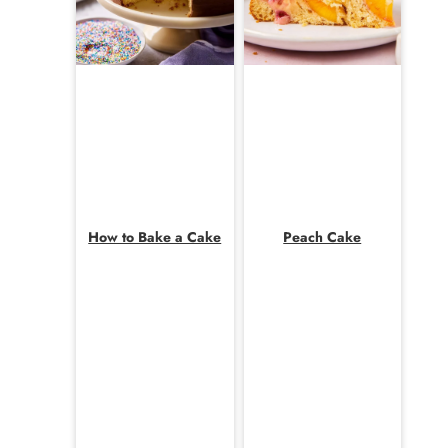
How to Bake a Cake
Peach Cake