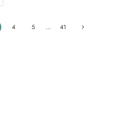
Next
4
5
…
41
Page