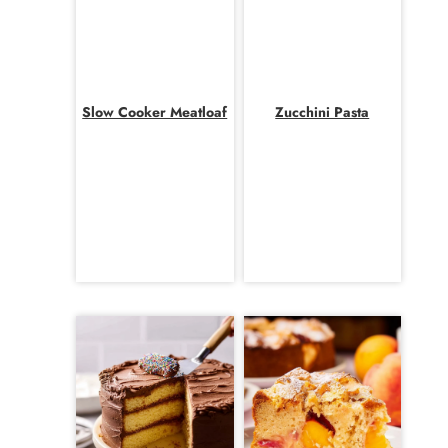
Slow Cooker Meatloaf
Zucchini Pasta