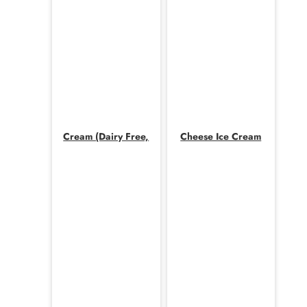
Cream (Dairy Free,
Cheese Ice Cream