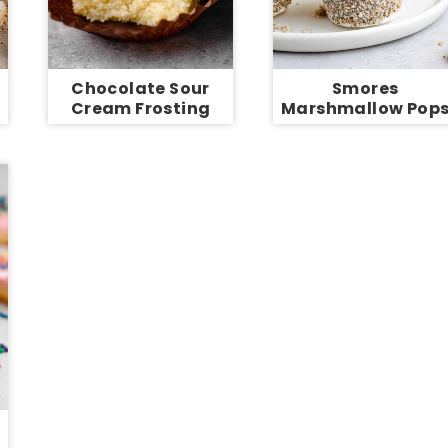
Chocolate Sour
Smores
Cream Frosting
Marshmallow Pop