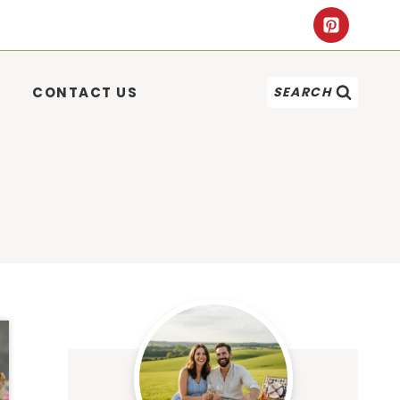
CONTACT US
SEARCH