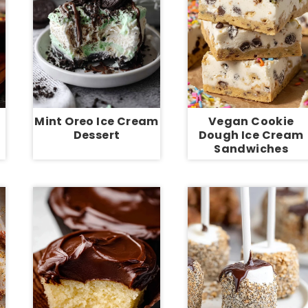
Mint Oreo Ice Cream
Vegan Cookie
Dessert
Dough Ice Cream
Sandwiches