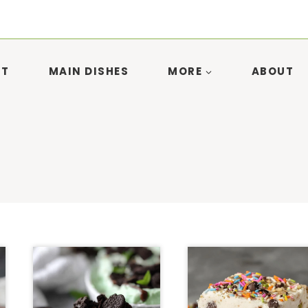
ST
MAIN DISHES
MORE
ABOUT