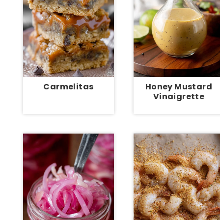
Carmelitas
Honey Mustard
Vinaigrette