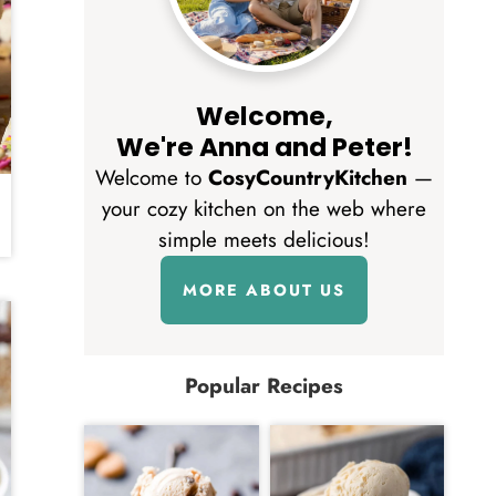
Welcome,
We're Anna and Peter!
Welcome to
CosyCountryKitchen
—
your cozy kitchen on the web where
simple meets delicious!
MORE ABOUT US
Popular Recipes