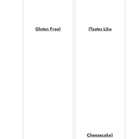
Gluten Free)
(Tastes Like
Cheesecake)