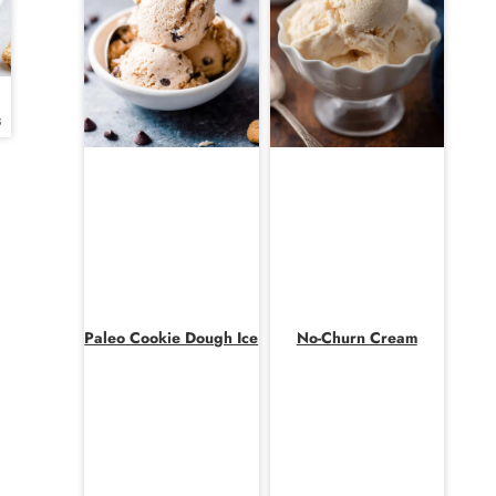
s
Paleo Cookie Dough Ice
No-Churn Cream