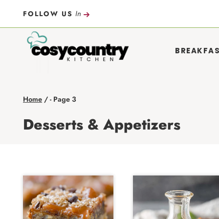
Skip
In
FOLLOW US
to
content
BREAKFA
Home
/
- Page 3
Desserts & Appetizers