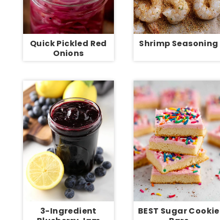
Quick Pickled Red
Shrimp Seasoning
Onions
3-Ingredient
BEST Sugar Cookie