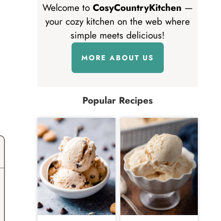
Welcome to
CosyCountryKitchen
—
your cozy kitchen on the web where
simple meets delicious!
MORE ABOUT US
Popular Recipes