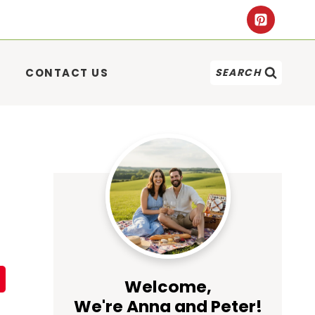
CONTACT US
SEARCH
Welcome,
We're Anna and Peter!