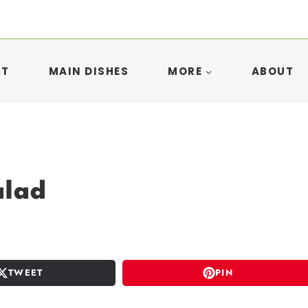
ST
MAIN DISHES
MORE
ABOUT
alad
TWEET
PIN