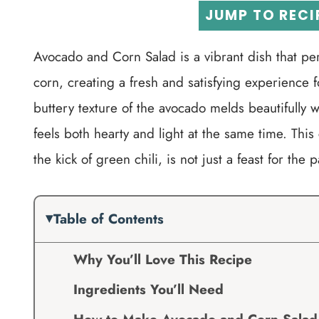
JUMP TO RECI
Avocado and Corn Salad is a vibrant dish that p
corn, creating a fresh and satisfying experience f
buttery texture of the avocado melds beautifully w
feels both hearty and light at the same time. This
the kick of green chili, is not just a feast for the 
Table of Contents
Why You’ll Love This Recipe
Ingredients You’ll Need