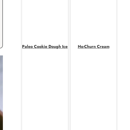
Paleo Cookie Dough Ice
No-Churn Cream