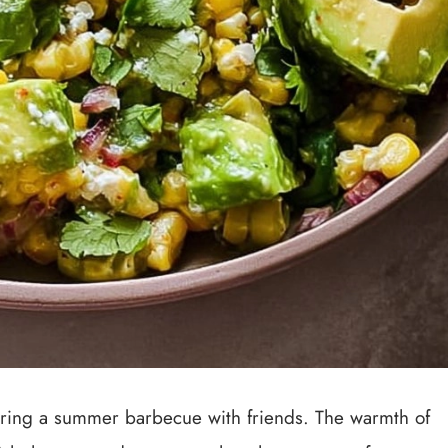
uring a summer barbecue with friends. The warmth of