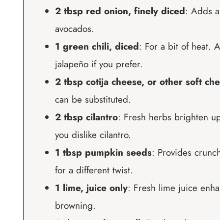
2 tbsp red onion, finely diced
: Adds a
avocados.
1 green chili, diced
: For a bit of heat.
jalapeño if you prefer.
2 tbsp cotija cheese, or other soft ch
can be substituted.
2 tbsp cilantro
: Fresh herbs brighten up 
you dislike cilantro.
1 tbsp pumpkin seeds
: Provides crunch
for a different twist.
1 lime, juice only
: Fresh lime juice enha
browning.