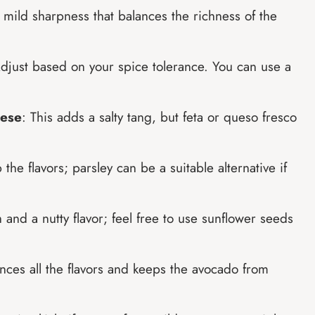
 mild sharpness that balances the richness of the
 Adjust based on your spice tolerance. You can use a
eese
: This adds a salty tang, but feta or queso fresco
the flavors; parsley can be a suitable alternative if
 and a nutty flavor; feel free to use sunflower seeds
nces all the flavors and keeps the avocado from