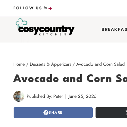
Skip
In
FOLLOW US
to
content
BREAKFA
Home
/
Desserts & Appetizers
/
Avocado and Corn Salad
Avocado and Corn S
Published By:
Peter
June 25, 2026
SHARE