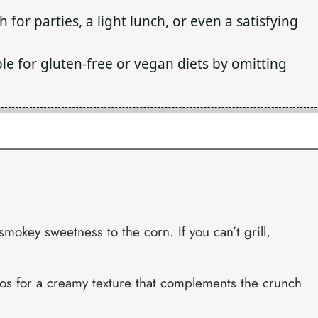
h for parties, a light lunch, or even a satisfying
le for gluten-free or vegan diets by omitting
smokey sweetness to the corn. If you can’t grill,
os for a creamy texture that complements the crunch