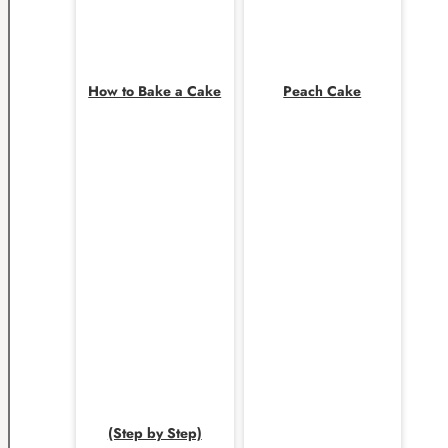
How to Bake a Cake
Peach Cake
(Step by Step)