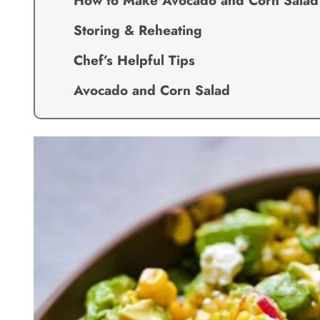
How to Make Avocado and Corn Salad
Storing & Reheating
Chef’s Helpful Tips
Avocado and Corn Salad