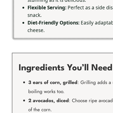
Flexible Serving:
Perfect as a side dis
snack.
Diet-Friendly Options:
Easily adaptab
cheese.
Ingredients You’ll Need
3 ears of corn, grilled
: Grilling adds a 
boiling works too.
2 avocados, diced
: Choose ripe avocad
of the corn.