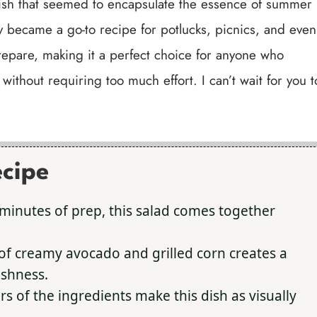
 dish that seemed to encapsulate the essence of summer
ly became a go-to recipe for potlucks, picnics, and even
prepare, making it a perfect choice for anyone who
without requiring too much effort. I can’t wait for you t
ecipe
minutes of prep, this salad comes together
f creamy avocado and grilled corn creates a
eshness.
rs of the ingredients make this dish as visually