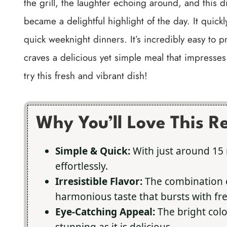
the grill, the laughter echoing around, and this
became a delightful highlight of the day. It quick
quick weeknight dinners. It’s incredibly easy to 
craves a delicious yet simple meal that impresses 
try this fresh and vibrant dish!
Why You’ll Love This R
Simple & Quick:
With just around 15 
effortlessly.
Irresistible Flavor:
The combination o
harmonious taste that bursts with fr
Eye-Catching Appeal:
The bright colo
stunning as it is delicious.