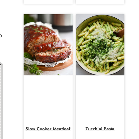
o
Slow Cooker Meatloaf
Zucchini Pasta