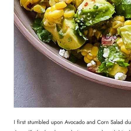
I first stumbled upon Avocado and Corn Salad d