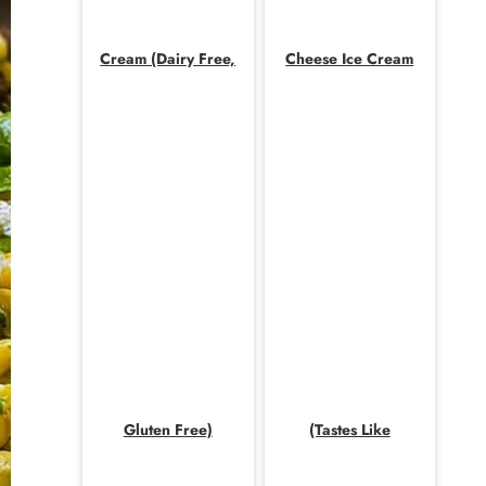
Cream (Dairy Free,
Cheese Ice Cream
Gluten Free)
(Tastes Like