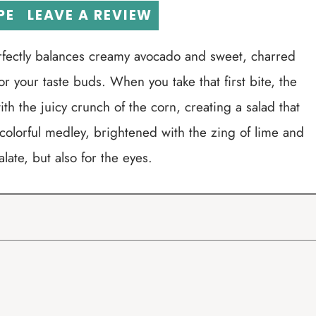
PE
LEAVE A REVIEW
erfectly balances creamy avocado and sweet, charred
or your taste buds. When you take that first bite, the
ith the juicy crunch of the corn, creating a salad that
 colorful medley, brightened with the zing of lime and
palate, but also for the eyes.