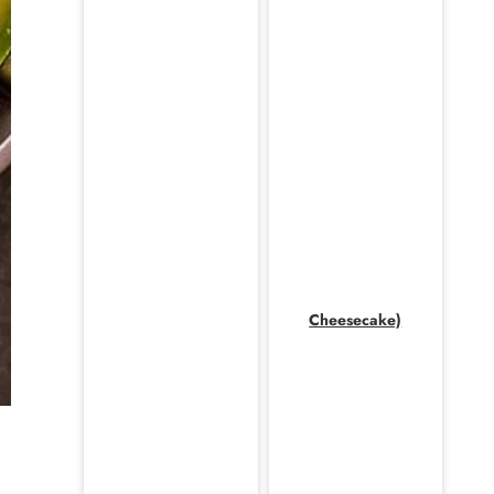
Cheesecake)