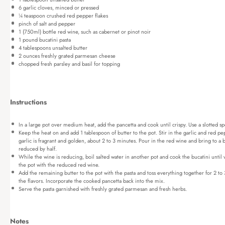
6
garlic cloves, minced or pressed
¼ teaspoon
crushed red pepper flakes
pinch of salt and pepper
1
(750ml) bottle red wine, such as cabernet or pinot noir
1
pound bucatini pasta
4 tablespoons
unsalted butter
2 ounces
freshly grated parmesan cheese
chopped fresh parsley and basil for topping
Instructions
In a large pot over medium heat, add the pancetta and cook until crispy. Use a slotted sp
Keep the heat on and add 1 tablespoon of butter to the pot. Stir in the garlic and red pe
garlic is fragrant and golden, about 2 to 3 minutes. Pour in the red wine and bring to a
reduced by half.
While the wine is reducing, boil salted water in another pot and cook the bucatini until v
the pot with the reduced red wine.
Add the remaining butter to the pot with the pasta and toss everything together for 2 to 
the flavors. Incorporate the cooked pancetta back into the mix.
Serve the pasta garnished with freshly grated parmesan and fresh herbs.
Notes