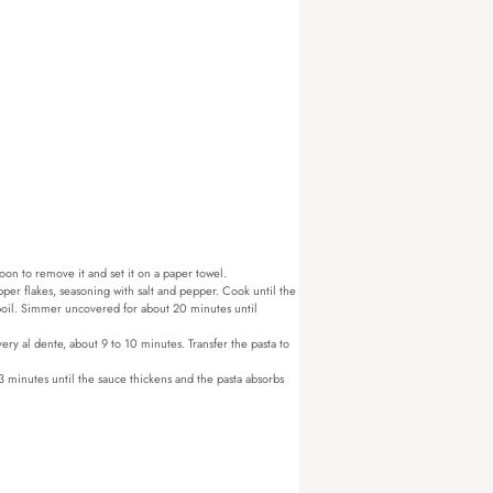
oon to remove it and set it on a paper towel.
pper flakes, seasoning with salt and pepper. Cook until the
 boil. Simmer uncovered for about 20 minutes until
ery al dente, about 9 to 10 minutes. Transfer the pasta to
3 minutes until the sauce thickens and the pasta absorbs