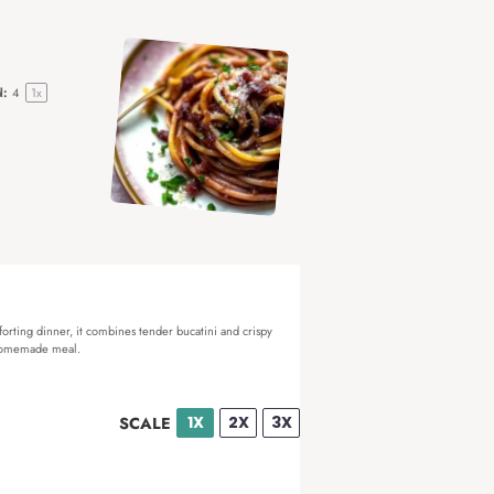
d:
4
1
x
mforting dinner, it combines tender bucatini and crispy
y homemade meal.
1X
2X
3X
SCALE