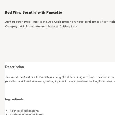
Red Wine Bucatini with Pancetta
Author:
Peter
Prep Time:
15 minutes
Cook Time:
45 minutes
Total Time:
1 hour
Yiel
Category:
Main Dishes
Method:
Stovetop
Cuisine:
Italian
Description
This Red Wine Bucatini with Pancetta is a delightful dish bursting with flavor. Ideal for a co
pancetta in a rich red wine sauce, making it perfect for any pasta lover looking for an eas
Ingredients
4 ounces
diced pancetta
1 tablespoon
unsalted butter