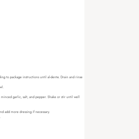
ing to package instructions until al-dente. Drain and rinse
wl.
minced garlic, salt, and pepper. Shake or stir until well
 and add more dressing if necessary.
.