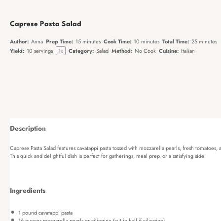
Caprese Pasta Salad
Author:
Anna
Prep Time:
15 minutes
Cook Time:
10 minutes
Total Time:
25 minutes
Yield:
10
servings
1
x
Category:
Salad
Method:
No Cook
Cuisine:
Italian
Description
Caprese Pasta Salad features cavatappi pasta tossed with mozzarella pearls, fresh tomatoes, an
This quick and delightful dish is perfect for gatherings, meal prep, or a satisfying side!
Ingredients
1
pound cavatappi pasta
16 ounces
mozzarella pearls or ciliegine (cut in half if ciliegine)