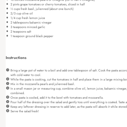
2 pints
grape tomatoes or cherry tomatoes, sliced in half
½ cups
fresh basil, julienned (about
one
bunch)
2/3 cup
olive oil
1/4 cup
fresh lemon juice
2 tablespoons
balsamic vinegar
3 teaspoons
minced garlic
2 teaspoons
salt
1 teaspoon
ground black pepper
Instructions
Bring a large pot of water to a boil and add one tablespoon of salt. Cook the pasta accord
with cold water to cool.
While the pasta is cooking, cut the tomatoes in half and place them in a large mixing bo
Mix in the mozzarella pearls and julienned basil.
In a small mason jar or measuring cup, combine olive oil, lemon juice, balsamic vinegar, 
combined.
Once pasta is cooled, add it to the bowl with tomatoes and mozzarella.
Pour half of the dressing over the salad and gently toss until everything is coated. Taste
Keep any leftover dressing in reserve to add later, as the pasta will absorb it while stored
Serve the salad fresh!