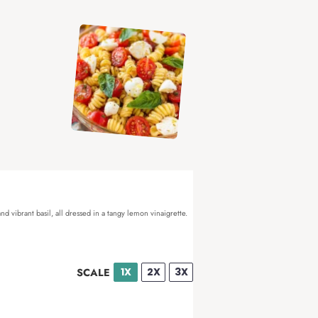
d vibrant basil, all dressed in a tangy lemon vinaigrette.
1X
2X
3X
SCALE