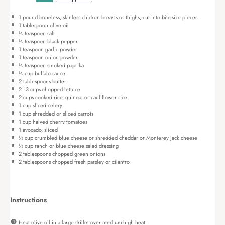
1
pound boneless, skinless chicken breasts or thighs, cut into bite-size pieces
1 tablespoon
olive oil
½ teaspoon
salt
½ teaspoon
black pepper
1 teaspoon
garlic powder
1 teaspoon
onion powder
½ teaspoon
smoked paprika
½ cup
buffalo sauce
2 tablespoons
butter
2
–
3
cups chopped lettuce
2 cups
cooked rice, quinoa, or cauliflower rice
1 cup
sliced celery
1 cup
shredded or sliced carrots
1 cup
halved cherry tomatoes
1
avocado, sliced
½ cup
crumbled blue cheese or shredded cheddar or Monterey Jack cheese
½ cup
ranch or blue cheese salad dressing
2 tablespoons
chopped green onions
2 tablespoons
chopped fresh parsley or cilantro
Instructions
Heat olive oil in a large skillet over medium-high heat.