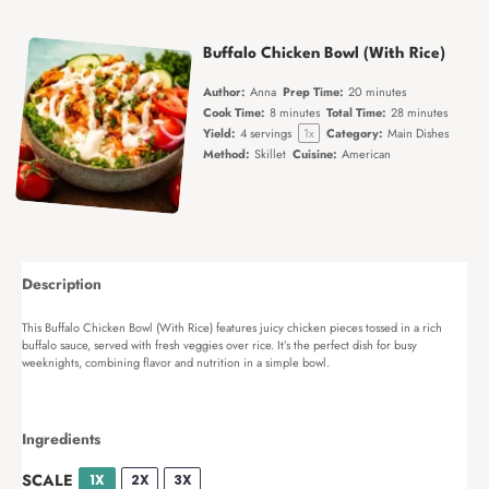
Buffalo Chicken Bowl (With Rice)
Author:
Anna
Prep Time:
20 minutes
Cook Time:
8 minutes
Total Time:
28 minutes
Yield:
4
servings
1
x
Category:
Main Dishes
Method:
Skillet
Cuisine:
American
Description
This Buffalo Chicken Bowl (With Rice) features juicy chicken pieces tossed in a rich
buffalo sauce, served with fresh veggies over rice. It’s the perfect dish for busy
weeknights, combining flavor and nutrition in a simple bowl.
Ingredients
SCALE
1X
2X
3X