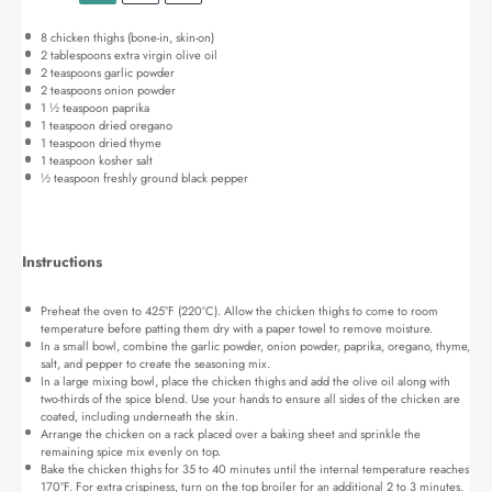
8
chicken thighs (bone-in, skin-on)
2 tablespoons
extra virgin olive oil
2 teaspoons
garlic powder
2 teaspoons
onion powder
1 ½ teaspoon
paprika
1 teaspoon
dried oregano
1 teaspoon
dried thyme
1 teaspoon
kosher salt
½ teaspoon
freshly ground black pepper
Instructions
Preheat the oven to 425°F (220°C). Allow the chicken thighs to come to room
temperature before patting them dry with a paper towel to remove moisture.
In a small bowl, combine the garlic powder, onion powder, paprika, oregano, thyme,
salt, and pepper to create the seasoning mix.
In a large mixing bowl, place the chicken thighs and add the olive oil along with
two-thirds of the spice blend. Use your hands to ensure all sides of the chicken are
coated, including underneath the skin.
Arrange the chicken on a rack placed over a baking sheet and sprinkle the
remaining spice mix evenly on top.
Bake the chicken thighs for 35 to 40 minutes until the internal temperature reaches
170°F. For extra crispiness, turn on the top broiler for an additional 2 to 3 minutes.