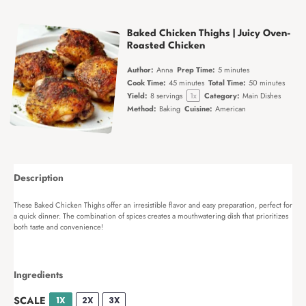
Baked Chicken Thighs | Juicy Oven-
Roasted Chicken
Author:
Anna
Prep Time:
5 minutes
Cook Time:
45 minutes
Total Time:
50 minutes
Yield:
8
servings
1
x
Category:
Main Dishes
Method:
Baking
Cuisine:
American
Description
These Baked Chicken Thighs offer an irresistible flavor and easy preparation, perfect for
a quick dinner. The combination of spices creates a mouthwatering dish that prioritizes
both taste and convenience!
Ingredients
SCALE
1X
2X
3X